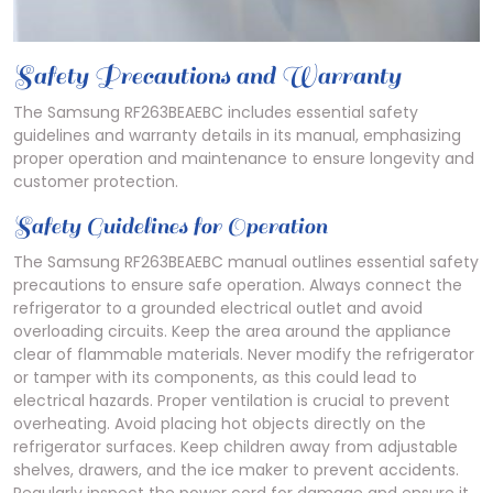
Safety Precautions and Warranty
The Samsung RF263BEAEBC includes essential safety
guidelines and warranty details in its manual, emphasizing
proper operation and maintenance to ensure longevity and
customer protection.
Safety Guidelines for Operation
The Samsung RF263BEAEBC manual outlines essential safety
precautions to ensure safe operation. Always connect the
refrigerator to a grounded electrical outlet and avoid
overloading circuits. Keep the area around the appliance
clear of flammable materials. Never modify the refrigerator
or tamper with its components, as this could lead to
electrical hazards. Proper ventilation is crucial to prevent
overheating. Avoid placing hot objects directly on the
refrigerator surfaces. Keep children away from adjustable
shelves, drawers, and the ice maker to prevent accidents.