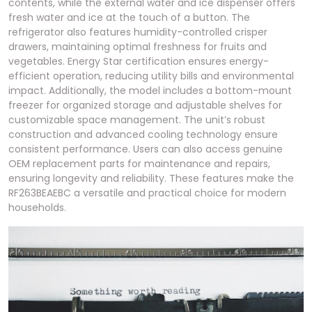
contents, while the external water and ice dispenser offers
fresh water and ice at the touch of a button. The
refrigerator also features humidity-controlled crisper
drawers, maintaining optimal freshness for fruits and
vegetables. Energy Star certification ensures energy-
efficient operation, reducing utility bills and environmental
impact. Additionally, the model includes a bottom-mount
freezer for organized storage and adjustable shelves for
customizable space management. The unit’s robust
construction and advanced cooling technology ensure
consistent performance. Users can also access genuine
OEM replacement parts for maintenance and repairs,
ensuring longevity and reliability. These features make the
RF263BEAEBC a versatile and practical choice for modern
households.