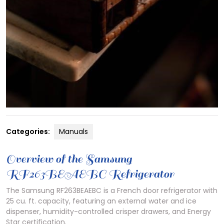
Categories:
Manuals
Overview of the Samsung
RF263BEAEBC Refrigerator
The Samsung RF263BEAEBC is a French door refrigerator with
25 cu. ft. capacity, featuring an external water and ice
dispenser, humidity-controlled crisper drawers, and Energy
Star certification.