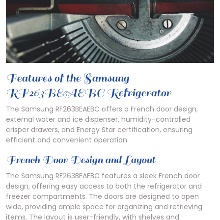
Features of the Samsung
RF263BEAEBC Refrigerator
The Samsung RF263BEAEBC offers a French door design,
external water and ice dispenser, humidity-controlled
crisper drawers, and Energy Star certification, ensuring
efficient and convenient operation.
French Door Design and Layout
The Samsung RF263BEAEBC features a sleek French door
design, offering easy access to both the refrigerator and
freezer compartments. The doors are designed to open
wide, providing ample space for organizing and retrieving
items. The layout is user-friendly, with shelves and