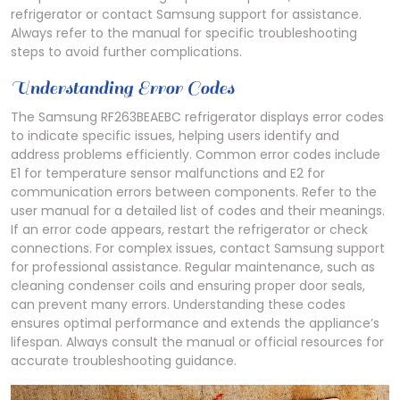
refrigerator or contact Samsung support for assistance.
Always refer to the manual for specific troubleshooting
steps to avoid further complications.
Understanding Error Codes
The Samsung RF263BEAEBC refrigerator displays error codes
to indicate specific issues, helping users identify and
address problems efficiently. Common error codes include
E1 for temperature sensor malfunctions and E2 for
communication errors between components. Refer to the
user manual for a detailed list of codes and their meanings.
If an error code appears, restart the refrigerator or check
connections. For complex issues, contact Samsung support
for professional assistance. Regular maintenance, such as
cleaning condenser coils and ensuring proper door seals,
can prevent many errors. Understanding these codes
ensures optimal performance and extends the appliance’s
lifespan. Always consult the manual or official resources for
accurate troubleshooting guidance.