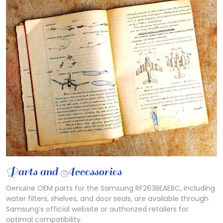
Parts and Accessories
Genuine OEM parts for the Samsung RF263BEAEBC, including
water filters, shelves, and door seals, are available through
Samsung’s official website or authorized retailers for
optimal compatibility.