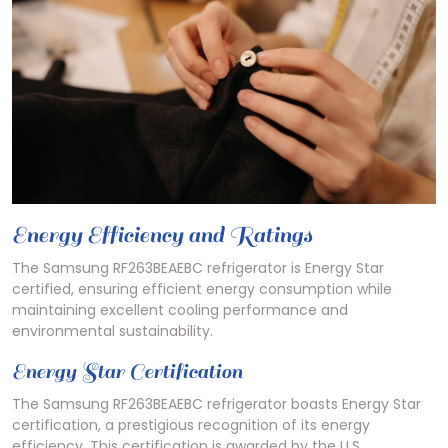
Energy Efficiency and Ratings
The Samsung RF263BEAEBC refrigerator is Energy Star
certified, ensuring efficient energy consumption while
maintaining excellent cooling performance and
environmental sustainability.
Energy Star Certification
The Samsung RF263BEAEBC refrigerator boasts Energy Star
certification, a prestigious recognition of its energy
efficiency. This certification is awarded by the U.S.