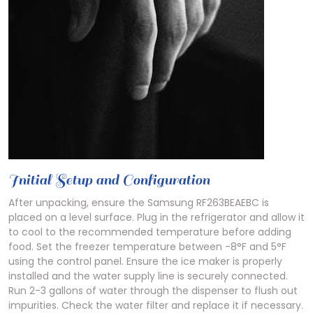
Initial Setup and Configuration
After unpacking, ensure the Samsung RF263BEAEBC is
placed on a level surface. Plug in the refrigerator and allow it
to cool to the recommended temperature before adding
food. Set the freezer temperature between -8°F and 5°F
using the control panel. Ensure the ice maker is properly
installed and the water supply line is securely connected.
Run 2-3 gallons of water through the dispenser to flush out
impurities. Check the water filter and replace it if necessary.