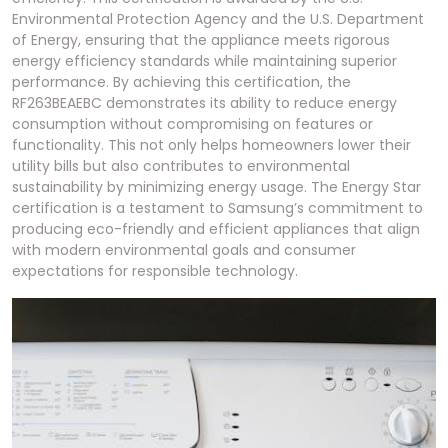
Environmental Protection Agency and the U.S. Department
of Energy, ensuring that the appliance meets rigorous
energy efficiency standards while maintaining superior
performance. By achieving this certification, the
RF263BEAEBC demonstrates its ability to reduce energy
consumption without compromising on features or
functionality. This not only helps homeowners lower their
utility bills but also contributes to environmental
sustainability by minimizing energy usage. The Energy Star
certification is a testament to Samsung’s commitment to
producing eco-friendly and efficient appliances that align
with modern environmental goals and consumer
expectations for responsible technology.