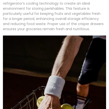
refrigerator’s cooling technology to create an ideal
environment for storing perishables. This feature is
particularly useful for keeping fruits and vegetables fresh
for a longer period, enhancing overall storage efficiency
and reducing food waste. Proper use of the crisper drawers
ensures your groceries remain fresh and nutritious.