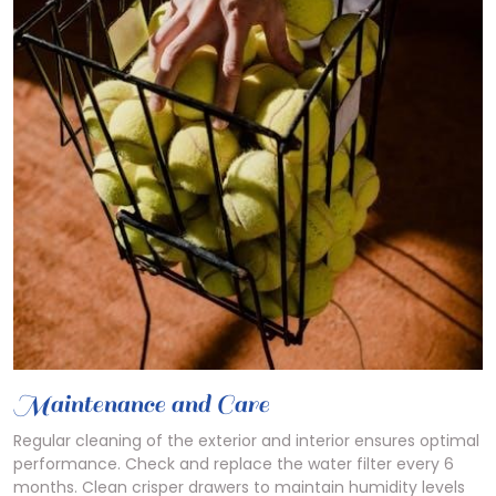
Maintenance and Care
Regular cleaning of the exterior and interior ensures optimal
performance. Check and replace the water filter every 6
months. Clean crisper drawers to maintain humidity levels