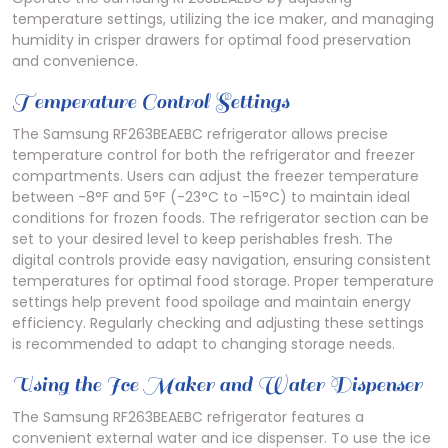
temperature settings, utilizing the ice maker, and managing
humidity in crisper drawers for optimal food preservation
and convenience.
Temperature Control Settings
The Samsung RF263BEAEBC refrigerator allows precise
temperature control for both the refrigerator and freezer
compartments. Users can adjust the freezer temperature
between -8°F and 5°F (-23°C to -15°C) to maintain ideal
conditions for frozen foods. The refrigerator section can be
set to your desired level to keep perishables fresh. The
digital controls provide easy navigation, ensuring consistent
temperatures for optimal food storage. Proper temperature
settings help prevent food spoilage and maintain energy
efficiency. Regularly checking and adjusting these settings
is recommended to adapt to changing storage needs.
Using the Ice Maker and Water Dispenser
The Samsung RF263BEAEBC refrigerator features a
convenient external water and ice dispenser. To use the ice