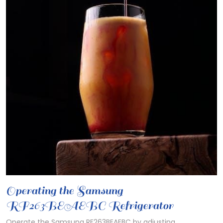
Operating the Samsung
RF263BEAEBC Refrigerator
Operate the Samsung RF263BEAEBC by adjusting