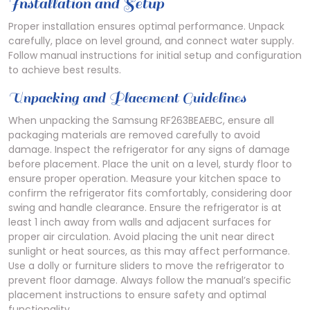
Installation and Setup
Proper installation ensures optimal performance. Unpack
carefully, place on level ground, and connect water supply.
Follow manual instructions for initial setup and configuration
to achieve best results.
Unpacking and Placement Guidelines
When unpacking the Samsung RF263BEAEBC, ensure all
packaging materials are removed carefully to avoid
damage. Inspect the refrigerator for any signs of damage
before placement. Place the unit on a level, sturdy floor to
ensure proper operation. Measure your kitchen space to
confirm the refrigerator fits comfortably, considering door
swing and handle clearance. Ensure the refrigerator is at
least 1 inch away from walls and adjacent surfaces for
proper air circulation. Avoid placing the unit near direct
sunlight or heat sources, as this may affect performance.
Use a dolly or furniture sliders to move the refrigerator to
prevent floor damage. Always follow the manual’s specific
placement instructions to ensure safety and optimal
functionality.