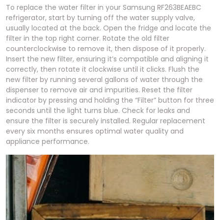
To replace the water filter in your Samsung RF263BEAEBC
refrigerator, start by turning off the water supply valve,
usually located at the back. Open the fridge and locate the
filter in the top right corner. Rotate the old filter
counterclockwise to remove it, then dispose of it properly.
Insert the new filter, ensuring it’s compatible and aligning it
correctly, then rotate it clockwise until it clicks. Flush the
new filter by running several gallons of water through the
dispenser to remove air and impurities. Reset the filter
indicator by pressing and holding the “Filter” button for three
seconds until the light turns blue. Check for leaks and
ensure the filter is securely installed. Regular replacement
every six months ensures optimal water quality and
appliance performance.