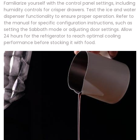
Familiarize yourself with the control panel settings, including
humidity controls for crisper drawers. Test the ice and water
dispenser functionality to ensure proper operation. Refer to
the manual for specific configuration instructions, such as
setting the Sabbath mode or adjusting door settings. Allow
24 hours for the refrigerator to reach optimal cooling
performance before stocking it with food.