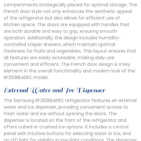
compartments strategically placed for optimal storage. The
French door style not only enhances the aesthetic appeal
of the refrigerator but also allows for efficient use of
kitchen space. The doors are equipped with handles that
are both durable and easy to grip, ensuring smooth
operation. Additionally, the design includes humidity-
controlled crisper drawers, which maintain optimal
freshness for fruits and vegetables. This layout ensures that
all features are easily accessible, making daily use
convenient and efficient. The French door design is a key
element in the overall functionality and modern look of the
RF263BEAEBC model.
External Water and Ice Dispenser
The Samsung RF263BEAEBC refrigerator features an external
water and ice dispenser, providing convenient access to
fresh water and ice without opening the doors. The
dispenser is located on the front of the refrigerator and
offers cubed or crushed ice options. It includes a control
panel with intuitive buttons for selecting water or ice, and
an LED light for visibility in low-light conditions. The dispenser