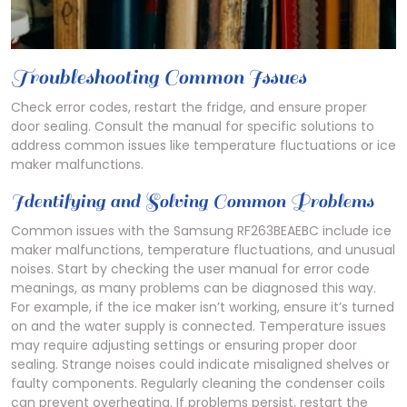
Troubleshooting Common Issues
Check error codes, restart the fridge, and ensure proper
door sealing. Consult the manual for specific solutions to
address common issues like temperature fluctuations or ice
maker malfunctions.
Identifying and Solving Common Problems
Common issues with the Samsung RF263BEAEBC include ice
maker malfunctions, temperature fluctuations, and unusual
noises. Start by checking the user manual for error code
meanings, as many problems can be diagnosed this way.
For example, if the ice maker isn’t working, ensure it’s turned
on and the water supply is connected. Temperature issues
may require adjusting settings or ensuring proper door
sealing. Strange noises could indicate misaligned shelves or
faulty components. Regularly cleaning the condenser coils
can prevent overheating. If problems persist, restart the