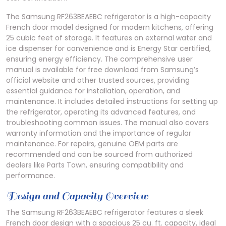
The Samsung RF263BEAEBC refrigerator is a high-capacity
French door model designed for modern kitchens, offering
25 cubic feet of storage. It features an external water and
ice dispenser for convenience and is Energy Star certified,
ensuring energy efficiency. The comprehensive user
manual is available for free download from Samsung’s
official website and other trusted sources, providing
essential guidance for installation, operation, and
maintenance. It includes detailed instructions for setting up
the refrigerator, operating its advanced features, and
troubleshooting common issues. The manual also covers
warranty information and the importance of regular
maintenance. For repairs, genuine OEM parts are
recommended and can be sourced from authorized
dealers like Parts Town, ensuring compatibility and
performance.
Design and Capacity Overview
The Samsung RF263BEAEBC refrigerator features a sleek
French door design with a spacious 25 cu. ft. capacity, ideal