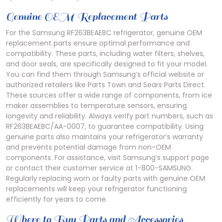
Genuine OEM Replacement Parts
For the Samsung RF263BEAEBC refrigerator, genuine OEM
replacement parts ensure optimal performance and
compatibility. These parts, including water filters, shelves,
and door seals, are specifically designed to fit your model.
You can find them through Samsung’s official website or
authorized retailers like Parts Town and Sears Parts Direct.
These sources offer a wide range of components, from ice
maker assemblies to temperature sensors, ensuring
longevity and reliability. Always verify part numbers, such as
RF263BEAEBC/AA-0007, to guarantee compatibility. Using
genuine parts also maintains your refrigerator’s warranty
and prevents potential damage from non-OEM
components. For assistance, visit Samsung’s support page
or contact their customer service at 1-800-SAMSUNG.
Regularly replacing worn or faulty parts with genuine OEM
replacements will keep your refrigerator functioning
efficiently for years to come.
Where to Buy Parts and Accessories