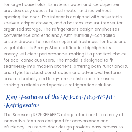
for large households. Its exterior water and ice dispenser
provides easy access to fresh water and ice without
opening the door. The interior is equipped with adjustable
shelves, crisper drawers, and a bottom-mount freezer for
organized storage. The refrigerator’s design emphasizes
convenience and efficiency, with humidity-controlled
crisper drawers to maintain optimal freshness for fruits and
vegetables. Its Energy Star certification highlights its
energy-efficient performance, making it a practical choice
for eco-conscious users. The model is designed to fit
seamlessly into modern kitchens, offering both functionality
and style. Its robust construction and advanced features
ensure durability and long-term satisfaction for users
seeking a reliable and spacious refrigeration solution.
Key Features of the RF263BEAEBC
Refrigerator
The Samsung RF263BEAEBC refrigerator boasts an array of
innovative features designed for convenience and
efficiency. Its French door design provides easy access to