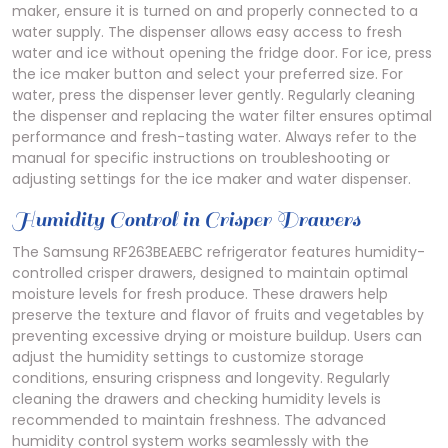
maker, ensure it is turned on and properly connected to a
water supply. The dispenser allows easy access to fresh
water and ice without opening the fridge door. For ice, press
the ice maker button and select your preferred size. For
water, press the dispenser lever gently. Regularly cleaning
the dispenser and replacing the water filter ensures optimal
performance and fresh-tasting water. Always refer to the
manual for specific instructions on troubleshooting or
adjusting settings for the ice maker and water dispenser.
Humidity Control in Crisper Drawers
The Samsung RF263BEAEBC refrigerator features humidity-
controlled crisper drawers, designed to maintain optimal
moisture levels for fresh produce. These drawers help
preserve the texture and flavor of fruits and vegetables by
preventing excessive drying or moisture buildup. Users can
adjust the humidity settings to customize storage
conditions, ensuring crispness and longevity. Regularly
cleaning the drawers and checking humidity levels is
recommended to maintain freshness. The advanced
humidity control system works seamlessly with the