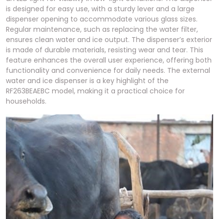
is designed for easy use, with a sturdy lever and a large
dispenser opening to accommodate various glass sizes.
Regular maintenance, such as replacing the water filter,
ensures clean water and ice output. The dispenser’s exterior
is made of durable materials, resisting wear and tear. This
feature enhances the overall user experience, offering both
functionality and convenience for daily needs. The external
water and ice dispenser is a key highlight of the
RF263BEAEBC model, making it a practical choice for
households.