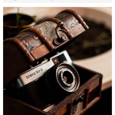
12,
2025