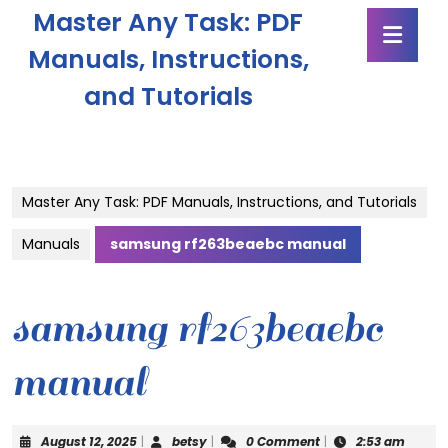
Skip
Master Any Task: PDF
Ope
to
Butt
content
Manuals, Instructions,
Skip
and Tutorials
to
content
Master Any Task: PDF Manuals, Instructions, and Tutorials
Manuals
samsung rf263beaebc manual
samsung rf263beaebc
manual
August
betsy
August 12, 2025
|
betsy
|
0 Comment
|
2:53 am