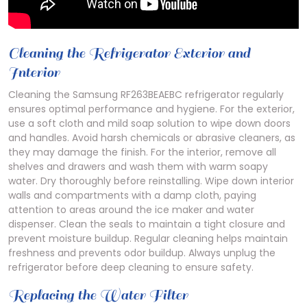
Cleaning the Refrigerator Exterior and
Interior
Cleaning the Samsung RF263BEAEBC refrigerator regularly
ensures optimal performance and hygiene. For the exterior,
use a soft cloth and mild soap solution to wipe down doors
and handles. Avoid harsh chemicals or abrasive cleaners, as
they may damage the finish. For the interior, remove all
shelves and drawers and wash them with warm soapy
water. Dry thoroughly before reinstalling. Wipe down interior
walls and compartments with a damp cloth, paying
attention to areas around the ice maker and water
dispenser. Clean the seals to maintain a tight closure and
prevent moisture buildup. Regular cleaning helps maintain
freshness and prevents odor buildup. Always unplug the
refrigerator before deep cleaning to ensure safety.
Replacing the Water Filter