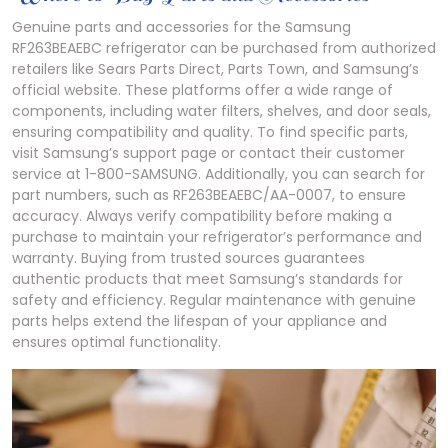
Genuine parts and accessories for the Samsung
RF263BEAEBC refrigerator can be purchased from authorized
retailers like Sears Parts Direct, Parts Town, and Samsung’s
official website. These platforms offer a wide range of
components, including water filters, shelves, and door seals,
ensuring compatibility and quality. To find specific parts,
visit Samsung’s support page or contact their customer
service at 1-800-SAMSUNG. Additionally, you can search for
part numbers, such as RF263BEAEBC/AA-0007, to ensure
accuracy. Always verify compatibility before making a
purchase to maintain your refrigerator’s performance and
warranty. Buying from trusted sources guarantees
authentic products that meet Samsung’s standards for
safety and efficiency. Regular maintenance with genuine
parts helps extend the lifespan of your appliance and
ensures optimal functionality.