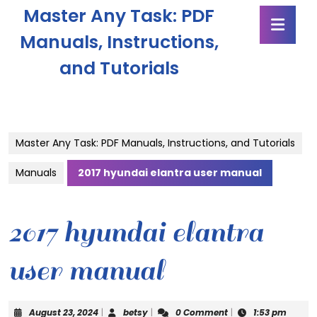
Skip
Master Any Task: PDF
Ope
to
Butt
content
Manuals, Instructions,
Skip
and Tutorials
to
content
Master Any Task: PDF Manuals, Instructions, and Tutorials
Manuals
2017 hyundai elantra user manual
2017 hyundai elantra
user manual
August
betsy
August 23, 2024
|
betsy
|
0 Comment
|
1:53 pm