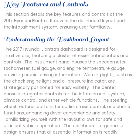
Key Features and Controls
This section details the key features and controls of the
2017 Hyundai Elantra․ It covers the dashboard layout and
the infotainment system, ensuring user familiarity․
Understanding the Dashboard Layout
The 2017 Hyundai Elantra’s dashboard is designed for
intuitive use, featuring a cluster of essential indicators and
controls․ The instrument panel houses the speedometer,
tachometer, fuel gauge, and engine temperature gauge,
providing crucial driving information․ Warning lights, such as
the check engine light and oil pressure indicator, are
strategically positioned for easy visibility․ The center
console integrates controls for the infotainment system,
climate control, and other vehicle functions․ The steering
wheel features buttons for audio, cruise control, and phone
functions, enhancing driver convenience and safety․
Familiarizing yourself with the layout allows for safe and
efficient vehicle operation․ The dashboard’s ergonomic
design ensures that all essential information is readily