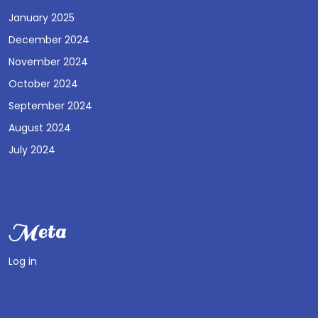
January 2025
December 2024
November 2024
October 2024
September 2024
August 2024
July 2024
Meta
Log in