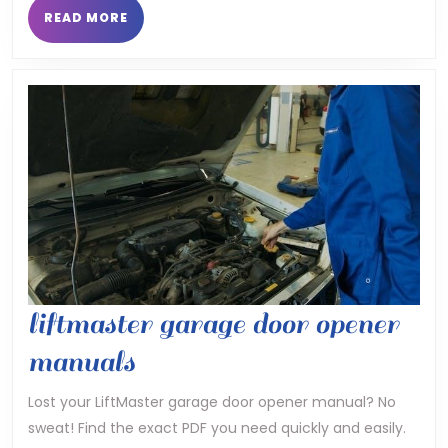
manua
READ
READ MORE
MORE
liftmaster garage door opener
liftmaster
manuals
garage
Lost your LiftMaster garage door opener manual? No
sweat! Find the exact PDF you need quickly and easily.
door