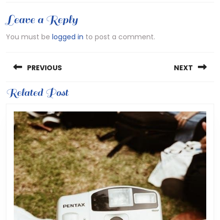
Leave a Reply
You must be
logged in
to post a comment.
Post
PREVIOUS
NEXT
navigation
Previous
Related Post
Next
post:
post: