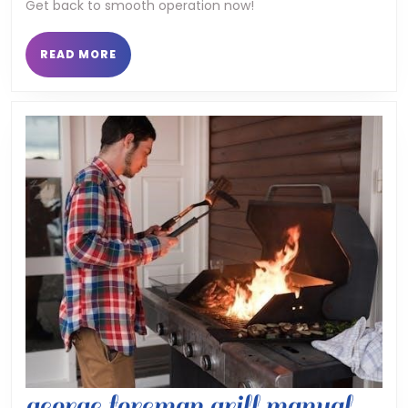
Get back to smooth operation now!
opener
manuals
READ
READ MORE
MORE
george foreman grill manual