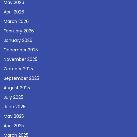
May 2026
April 2026
March 2026
February 2026
January 2026
December 2025
November 2025
October 2025
September 2025
August 2025
July 2025
June 2025
May 2025
April 2025
March 2025