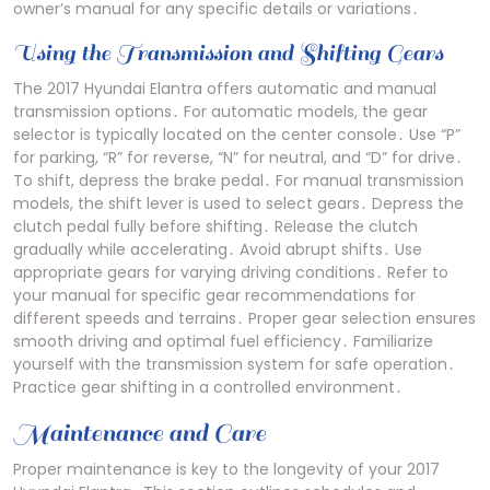
owner’s manual for any specific details or variations․
Using the Transmission and Shifting Gears
The 2017 Hyundai Elantra offers automatic and manual
transmission options․ For automatic models, the gear
selector is typically located on the center console․ Use “P”
for parking, “R” for reverse, “N” for neutral, and “D” for drive․
To shift, depress the brake pedal․ For manual transmission
models, the shift lever is used to select gears․ Depress the
clutch pedal fully before shifting․ Release the clutch
gradually while accelerating․ Avoid abrupt shifts․ Use
appropriate gears for varying driving conditions․ Refer to
your manual for specific gear recommendations for
different speeds and terrains․ Proper gear selection ensures
smooth driving and optimal fuel efficiency․ Familiarize
yourself with the transmission system for safe operation․
Practice gear shifting in a controlled environment․
Maintenance and Care
Proper maintenance is key to the longevity of your 2017