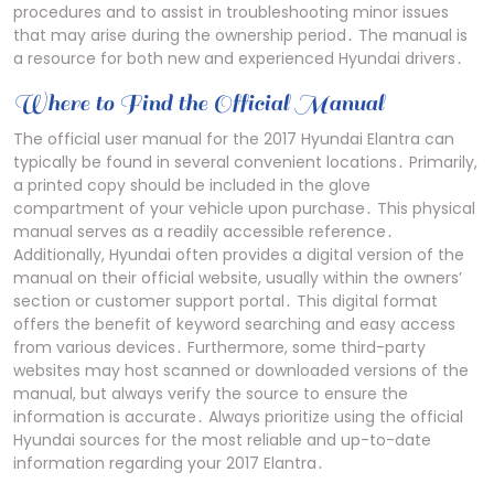
procedures and to assist in troubleshooting minor issues
that may arise during the ownership period․ The manual is
a resource for both new and experienced Hyundai drivers․
Where to Find the Official Manual
The official user manual for the 2017 Hyundai Elantra can
typically be found in several convenient locations․ Primarily,
a printed copy should be included in the glove
compartment of your vehicle upon purchase․ This physical
manual serves as a readily accessible reference․
Additionally, Hyundai often provides a digital version of the
manual on their official website, usually within the owners’
section or customer support portal․ This digital format
offers the benefit of keyword searching and easy access
from various devices․ Furthermore, some third-party
websites may host scanned or downloaded versions of the
manual, but always verify the source to ensure the
information is accurate․ Always prioritize using the official
Hyundai sources for the most reliable and up-to-date
information regarding your 2017 Elantra․