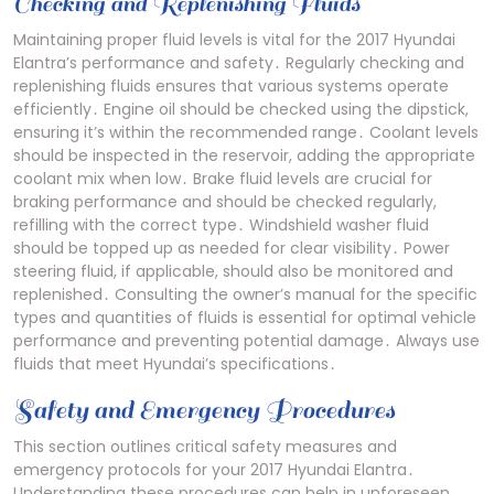
Checking and Replenishing Fluids
Maintaining proper fluid levels is vital for the 2017 Hyundai
Elantra’s performance and safety․ Regularly checking and
replenishing fluids ensures that various systems operate
efficiently․ Engine oil should be checked using the dipstick,
ensuring it’s within the recommended range․ Coolant levels
should be inspected in the reservoir, adding the appropriate
coolant mix when low․ Brake fluid levels are crucial for
braking performance and should be checked regularly,
refilling with the correct type․ Windshield washer fluid
should be topped up as needed for clear visibility․ Power
steering fluid, if applicable, should also be monitored and
replenished․ Consulting the owner’s manual for the specific
types and quantities of fluids is essential for optimal vehicle
performance and preventing potential damage․ Always use
fluids that meet Hyundai’s specifications․
Safety and Emergency Procedures
This section outlines critical safety measures and
emergency protocols for your 2017 Hyundai Elantra․
Understanding these procedures can help in unforeseen