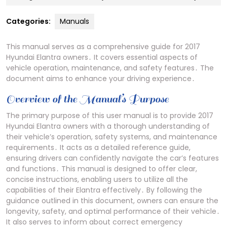
23,
2024
Categories:
Manuals
This manual serves as a comprehensive guide for 2017
Hyundai Elantra owners․ It covers essential aspects of
vehicle operation, maintenance, and safety features․ The
document aims to enhance your driving experience․
Overview of the Manual’s Purpose
The primary purpose of this user manual is to provide 2017
Hyundai Elantra owners with a thorough understanding of
their vehicle’s operation, safety systems, and maintenance
requirements․ It acts as a detailed reference guide,
ensuring drivers can confidently navigate the car’s features
and functions․ This manual is designed to offer clear,
concise instructions, enabling users to utilize all the
capabilities of their Elantra effectively․ By following the
guidance outlined in this document, owners can ensure the
longevity, safety, and optimal performance of their vehicle․
It also serves to inform about correct emergency