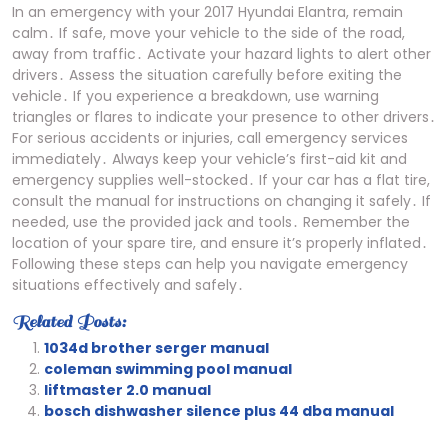
In an emergency with your 2017 Hyundai Elantra, remain
calm․ If safe, move your vehicle to the side of the road,
away from traffic․ Activate your hazard lights to alert other
drivers․ Assess the situation carefully before exiting the
vehicle․ If you experience a breakdown, use warning
triangles or flares to indicate your presence to other drivers․
For serious accidents or injuries, call emergency services
immediately․ Always keep your vehicle’s first-aid kit and
emergency supplies well-stocked․ If your car has a flat tire,
consult the manual for instructions on changing it safely․ If
needed, use the provided jack and tools․ Remember the
location of your spare tire, and ensure it’s properly inflated․
Following these steps can help you navigate emergency
situations effectively and safely․
Related Posts:
1034d brother serger manual
coleman swimming pool manual
liftmaster 2.0 manual
bosch dishwasher silence plus 44 dba manual