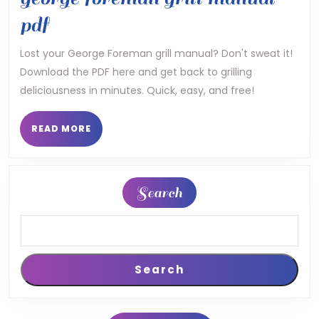
george
pdf
foreman
Lost your George Foreman grill manual? Don't sweat it!
Download the PDF here and get back to grilling
grill
deliciousness in minutes. Quick, easy, and free!
manual
pdf
READ
READ MORE
MORE
Search
Search