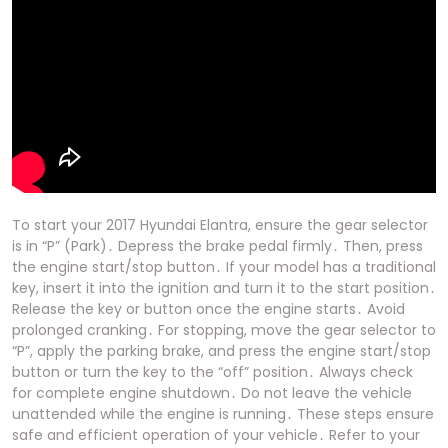
To start your 2017 Hyundai Elantra, ensure the gear selector
is in “P” (Park)․ Depress the brake pedal firmly․ Then, press
the engine start/stop button․ If your model has a traditional
key, insert it into the ignition and turn it to the start position․
Release the key or button once the engine starts․ Avoid
prolonged cranking․ For stopping, move the gear selector to
“P”, apply the parking brake, and press the engine start/stop
button or turn the key to the “off” position․ Always check
for complete engine shutdown․ Do not leave the vehicle
unattended while the engine is running․ These steps ensure
safe and efficient operation of your vehicle․ Refer to your