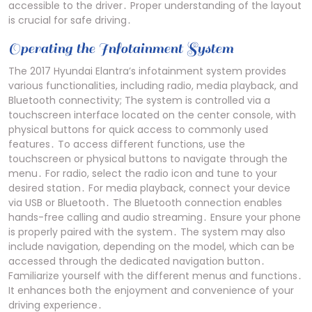
accessible to the driver․ Proper understanding of the layout
is crucial for safe driving․
Operating the Infotainment System
The 2017 Hyundai Elantra’s infotainment system provides
various functionalities, including radio, media playback, and
Bluetooth connectivity; The system is controlled via a
touchscreen interface located on the center console, with
physical buttons for quick access to commonly used
features․ To access different functions, use the
touchscreen or physical buttons to navigate through the
menu․ For radio, select the radio icon and tune to your
desired station․ For media playback, connect your device
via USB or Bluetooth․ The Bluetooth connection enables
hands-free calling and audio streaming․ Ensure your phone
is properly paired with the system․ The system may also
include navigation, depending on the model, which can be
accessed through the dedicated navigation button․
Familiarize yourself with the different menus and functions․
It enhances both the enjoyment and convenience of your
driving experience․