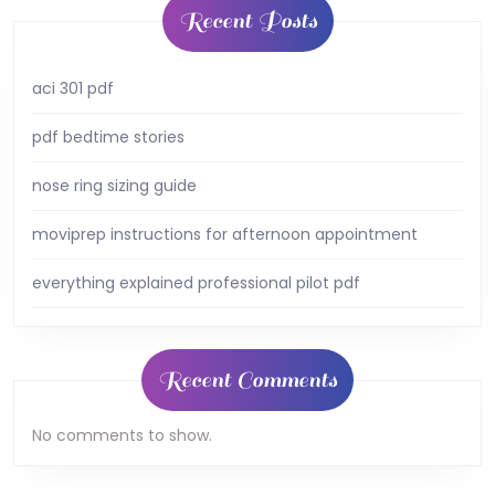
Recent Posts
aci 301 pdf
pdf bedtime stories
nose ring sizing guide
moviprep instructions for afternoon appointment
everything explained professional pilot pdf
Recent Comments
No comments to show.