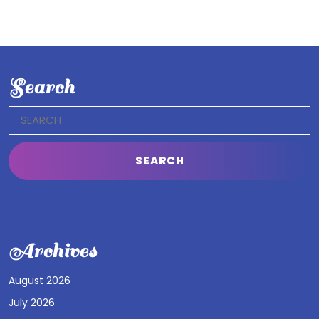
Search
Search
for:
Archives
August 2026
July 2026