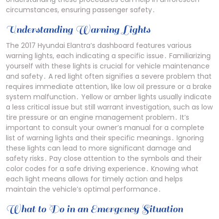
circumstances, ensuring passenger safety․
Understanding Warning Lights
The 2017 Hyundai Elantra’s dashboard features various
warning lights, each indicating a specific issue․ Familiarizing
yourself with these lights is crucial for vehicle maintenance
and safety․ A red light often signifies a severe problem that
requires immediate attention, like low oil pressure or a brake
system malfunction․ Yellow or amber lights usually indicate
a less critical issue but still warrant investigation, such as low
tire pressure or an engine management problem․ It’s
important to consult your owner’s manual for a complete
list of warning lights and their specific meanings․ Ignoring
these lights can lead to more significant damage and
safety risks․ Pay close attention to the symbols and their
color codes for a safe driving experience․ Knowing what
each light means allows for timely action and helps
maintain the vehicle’s optimal performance․
What to Do in an Emergency Situation