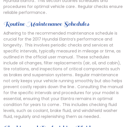
Hyundai Elantra․ This section outlines schedules and
procedures for optimal vehicle care․ Regular checks ensure
reliable performance․
Routine Maintenance Schedules
Adhering to the recommended maintenance schedule is
crucial for the 2017 Hyundai Elantra’s performance and
longevity․ This involves periodic checks and services at
specific intervals, typically measured in mileage or time, as
outlined in the official user manual․ These schedules
include oil changes, filter replacements (air, oil, and cabin),
tire rotations, and inspections of critical components such
as brakes and suspension systems․ Regular maintenance
not only keeps your vehicle running smoothly but also helps
prevent costly repairs down the line․ Consulting the manual
for the specific intervals and procedures for your model is
essential, ensuring that your Elantra remains in optimal
condition for years to come․ This includes checking fluid
levels, such as coolant, brake fluid, and windshield washer
fluid, regularly and replenishing them as needed․