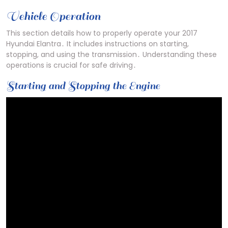
Vehicle Operation
This section details how to properly operate your 2017
Hyundai Elantra․ It includes instructions on starting,
stopping, and using the transmission․ Understanding these
operations is crucial for safe driving․
Starting and Stopping the Engine