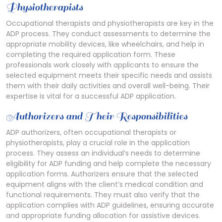
Physiotherapists
Occupational therapists and physiotherapists are key in the
ADP process. They conduct assessments to determine the
appropriate mobility devices, like wheelchairs, and help in
completing the required application form. These
professionals work closely with applicants to ensure the
selected equipment meets their specific needs and assists
them with their daily activities and overall well-being. Their
expertise is vital for a successful ADP application.
Authorizers and Their Responsibilities
ADP authorizers, often occupational therapists or
physiotherapists, play a crucial role in the application
process. They assess an individual’s needs to determine
eligibility for ADP funding and help complete the necessary
application forms. Authorizers ensure that the selected
equipment aligns with the client’s medical condition and
functional requirements. They must also verify that the
application complies with ADP guidelines, ensuring accurate
and appropriate funding allocation for assistive devices.