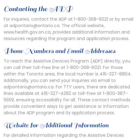
Contacting the ADP
For inquiries, contact the ADP at 1-800-268-6021 or by email
at adpontario@ontario.ca. The official website,
www.health.gov.on.ca, provides additional information and
resources regarding the program and application process.
Phone Numbers and Email Addresses
To reach the Assistive Devices Program (ADP) directly, you
can call their toll-free line at 1-800-268-6021. For those
within the Toronto area, the local number is 416-327-8804.
Additionally, you can send your inquiries via email to
adpontario@ontario.ca. For TTY users, there are dedicated
lines available at 416-327-4282 or toll-free at 1-800-387-
5559, ensuring accessibility for all. These contact methods
provide convenient ways to get assistance or information
about the ADP program and its application process.
Website for Additional Information
For detailed information regarding the Assistive Devices