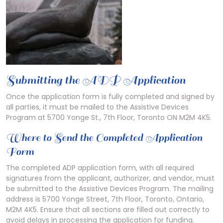
Submitting the ADP Application
Once the application form is fully completed and signed by
all parties, it must be mailed to the Assistive Devices
Program at 5700 Yonge St., 7th Floor, Toronto ON M2M 4K5.
Where to Send the Completed Application
Form
The completed ADP application form, with all required
signatures from the applicant, authorizer, and vendor, must
be submitted to the Assistive Devices Program. The mailing
address is 5700 Yonge Street, 7th Floor, Toronto, Ontario,
M2M 4K5. Ensure that all sections are filled out correctly to
avoid delays in processing the application for funding.