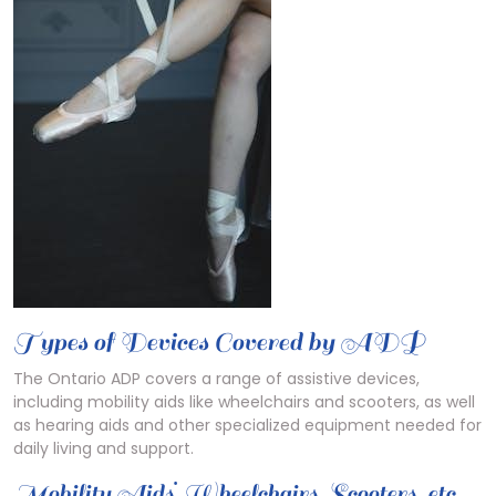
Types of Devices Covered by ADP
The Ontario ADP covers a range of assistive devices,
including mobility aids like wheelchairs and scooters, as well
as hearing aids and other specialized equipment needed for
daily living and support.
Mobility Aids⁚ Wheelchairs, Scooters, etc.