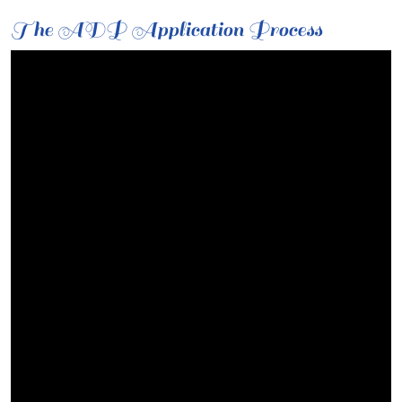
The ADP Application Process