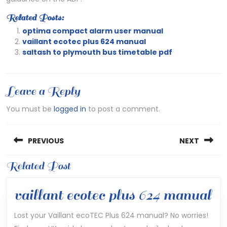
Related Posts:
optima compact alarm user manual
vaillant ecotec plus 624 manual
saltash to plymouth bus timetable pdf
Leave a Reply
You must be
logged in
to post a comment.
Post
PREVIOUS
NEXT
navigation
Previous
Related Post
Next
post:
post:
va
vaillant ecotec plus 624 manual
ec
Lost your Vaillant ecoTEC Plus 624 manual? No worries!