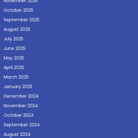
November 2025
October 2025
September 2025
August 2025
July 2025
June 2025
May 2025
April 2025
March 2025
January 2025
December 2024
November 2024
October 2024
September 2024
August 2024