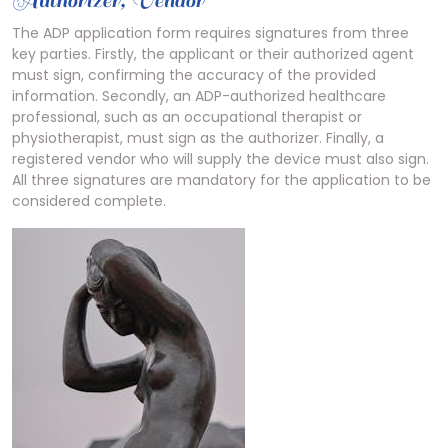
Authorizer, Vendor
The ADP application form requires signatures from three
key parties. Firstly, the applicant or their authorized agent
must sign, confirming the accuracy of the provided
information. Secondly, an ADP-authorized healthcare
professional, such as an occupational therapist or
physiotherapist, must sign as the authorizer. Finally, a
registered vendor who will supply the device must also sign.
All three signatures are mandatory for the application to be
considered complete.