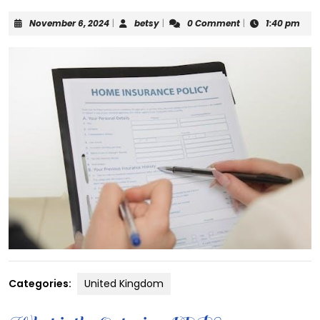
November
betsy
November 6, 2024
|
betsy
|
0 Comment
|
1:40 pm
6,
2024
Categories:
United Kingdom