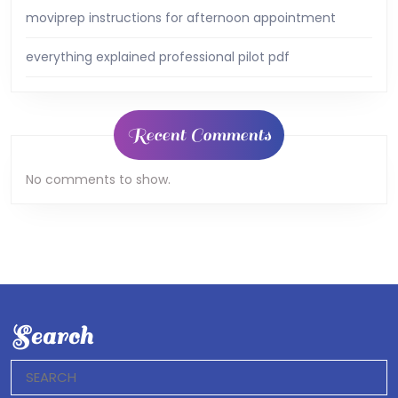
moviprep instructions for afternoon appointment
everything explained professional pilot pdf
Recent Comments
No comments to show.
Search
Search
for: