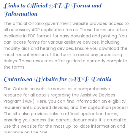
Links to Official ADP Forms and
Information
The official Ontario government website provides access to
all necessary ADP application forms. These forms are often
available in PDF format for easy download and printing. You
can locate forms for various assistive devices, including
mobility aids and hearing devices. Ensure you download the
most recent version of the form to avoid any processing
delays. These resources offer guides to correctly complete
the forms.
Ontario.ca Website for ADP Details
The Ontario.ca website serves as a comprehensive
resource for all details regarding the Assistive Devices
Program (ADP). Here, you can find information on eligibility
requirements, covered devices, and the application process.
The site also provides links to official application forms,
ensuring you access the correct documents. It is crucial to
use this website for the most up-to-date information and
guidance on the ADP.