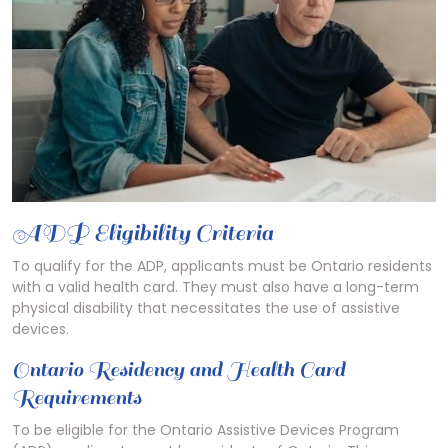
ADP Eligibility Criteria
To qualify for the ADP, applicants must be Ontario residents
with a valid health card. They must also have a long-term
physical disability that necessitates the use of assistive
devices.
Ontario Residency and Health Card
Requirements
To be eligible for the Ontario Assistive Devices Program