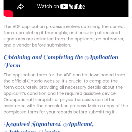
The ADP application process involves obtaining the correct
form, completing it thoroughly, and ensuring all required
signatures are collected from the applicant, an authorizer,
and a vendor before submission.
Obtaining and Completing the Application
Form
The application form for the ADP can be downloaded from
the official Ontario website. It’s crucial to complete the
form accurately, providing all necessary details about the
applicant’s condition and the required assistive device.
Occupational therapists or physiotherapists can offer
assistance with the completion process. Make a copy of the
completed form for your records before submitting it.
Required Signatures⁚ Applicant,