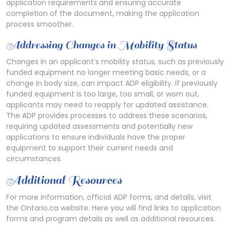
application requirements and ensuring accurate
completion of the document, making the application
process smoother.
Addressing Changes in Mobility Status
Changes in an applicant’s mobility status, such as previously
funded equipment no longer meeting basic needs, or a
change in body size, can impact ADP eligibility. If previously
funded equipment is too large, too small, or worn out,
applicants may need to reapply for updated assistance.
The ADP provides processes to address these scenarios,
requiring updated assessments and potentially new
applications to ensure individuals have the proper
equipment to support their current needs and
circumstances.
Additional Resources
For more information, official ADP forms, and details, visit
the Ontario.ca website. Here you will find links to application
forms and program details as well as additional resources.