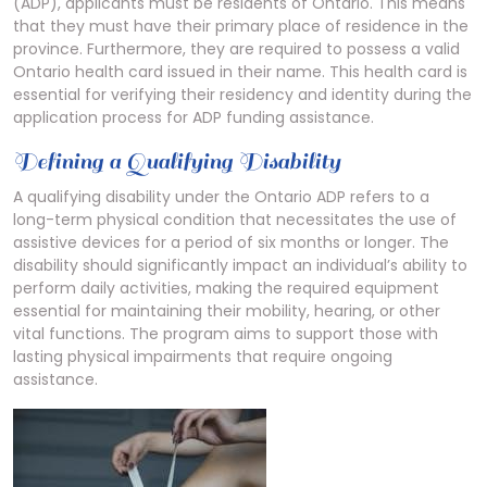
(ADP), applicants must be residents of Ontario. This means
that they must have their primary place of residence in the
province. Furthermore, they are required to possess a valid
Ontario health card issued in their name. This health card is
essential for verifying their residency and identity during the
application process for ADP funding assistance.
Defining a Qualifying Disability
A qualifying disability under the Ontario ADP refers to a
long-term physical condition that necessitates the use of
assistive devices for a period of six months or longer. The
disability should significantly impact an individual’s ability to
perform daily activities, making the required equipment
essential for maintaining their mobility, hearing, or other
vital functions. The program aims to support those with
lasting physical impairments that require ongoing
assistance.