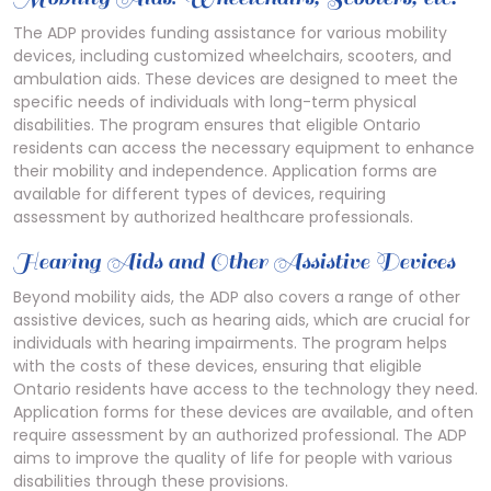
The ADP provides funding assistance for various mobility
devices, including customized wheelchairs, scooters, and
ambulation aids. These devices are designed to meet the
specific needs of individuals with long-term physical
disabilities. The program ensures that eligible Ontario
residents can access the necessary equipment to enhance
their mobility and independence. Application forms are
available for different types of devices, requiring
assessment by authorized healthcare professionals.
Hearing Aids and Other Assistive Devices
Beyond mobility aids, the ADP also covers a range of other
assistive devices, such as hearing aids, which are crucial for
individuals with hearing impairments. The program helps
with the costs of these devices, ensuring that eligible
Ontario residents have access to the technology they need.
Application forms for these devices are available, and often
require assessment by an authorized professional. The ADP
aims to improve the quality of life for people with various
disabilities through these provisions.