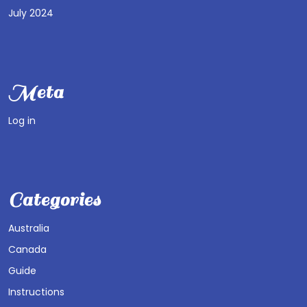
July 2024
Meta
Log in
Categories
Australia
Canada
Guide
Instructions