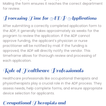
Mailing the form ensures it reaches the correct department
for review.
Processing Time for ADP Applications
After submitting a correctly completed application form to
the ADP, it generally takes approximately six weeks for the
program to review the application. If the ADP cannot
approve funding, the applicant’s physician or nurse
practitioner will be notified by mail. If the funding is
approved, the ADP will directly notify the vendor. This
timeframe allows for thorough review and processing of
each application.
Role of Healthcare Professionals
Healthcare professionals like occupational therapists and
physiotherapists play a crucial role in the ADP process. They
assess needs, help complete forms, and ensure appropriate
device selection for applicants.
Occupational Therapists and