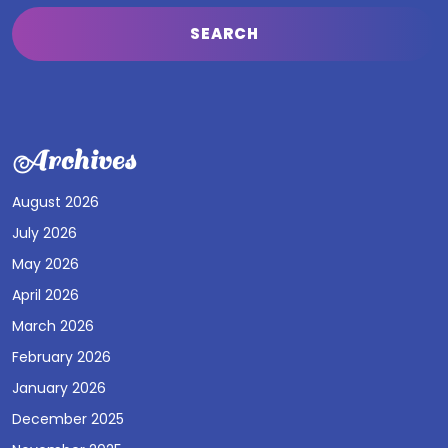
Archives
August 2026
July 2026
May 2026
April 2026
March 2026
February 2026
January 2026
December 2025