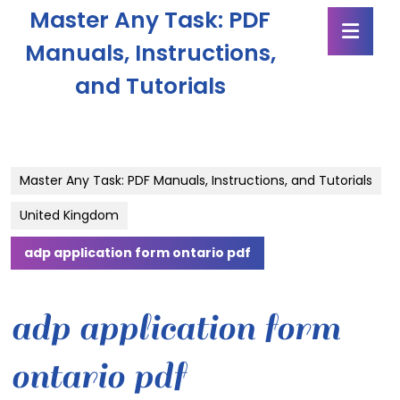
Skip
Master Any Task: PDF
Ope
to
Butt
content
Manuals, Instructions,
Skip
and Tutorials
to
content
Master Any Task: PDF Manuals, Instructions, and Tutorials
United Kingdom
adp application form ontario pdf
adp application form
ontario pdf