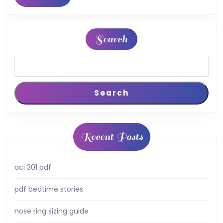
MORE
pdf
Search
Search
Recent Posts
aci 301 pdf
pdf bedtime stories
nose ring sizing guide