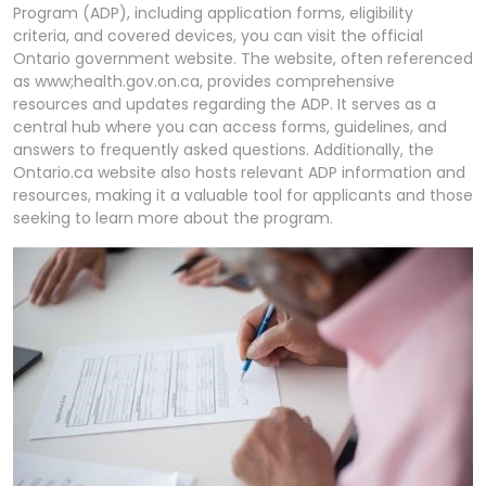
Program (ADP), including application forms, eligibility
criteria, and covered devices, you can visit the official
Ontario government website. The website, often referenced
as www;health.gov.on.ca, provides comprehensive
resources and updates regarding the ADP. It serves as a
central hub where you can access forms, guidelines, and
answers to frequently asked questions. Additionally, the
Ontario.ca website also hosts relevant ADP information and
resources, making it a valuable tool for applicants and those
seeking to learn more about the program.