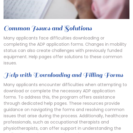
Common Issues and Solutions
Many applicants face difficulties downloading or
completing the ADP application forms. Changes in mobility
status can also create challenges with previously funded
equipment. Help pages offer solutions to these common
issues.
Help with Downloading and Filling Forms
Many applicants encounter difficulties when attempting to
download or complete the necessary ADP application
forms. To address this, the program offers assistance
through dedicated help pages. These resources provide
guidance on navigating the forms and resolving common
issues that arise during the process. Additionally, healthcare
professionals, such as occupational therapists and
physiotherapists, can offer support in understanding the