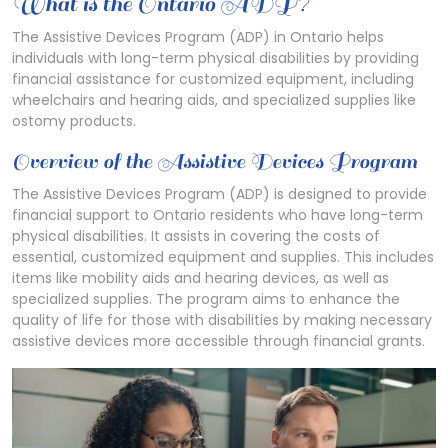
What is the Ontario ADP?
The Assistive Devices Program (ADP) in Ontario helps
individuals with long-term physical disabilities by providing
financial assistance for customized equipment, including
wheelchairs and hearing aids, and specialized supplies like
ostomy products.
Overview of the Assistive Devices Program
The Assistive Devices Program (ADP) is designed to provide
financial support to Ontario residents who have long-term
physical disabilities. It assists in covering the costs of
essential, customized equipment and supplies. This includes
items like mobility aids and hearing devices, as well as
specialized supplies. The program aims to enhance the
quality of life for those with disabilities by making necessary
assistive devices more accessible through financial grants.