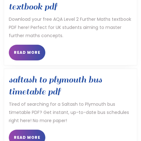
aqa
textbook pdf
level
Download your free AQA Level 2 Further Maths textbook
PDF here! Perfect for UK students aiming to master
2
further maths concepts.
further
maths
READ
READ MORE
MORE
textbook
pdf
saltash to plymouth bus
saltash
timetable pdf
to
Tired of searching for a Saltash to Plymouth bus
timetable PDF? Get instant, up-to-date bus schedules
plymouth
right here! No more paper!
bus
timetable
READ
READ MORE