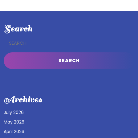
Search
Search
for:
Archives
July 2026
May 2026
April 2026