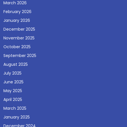
March 2026
February 2026
January 2026
December 2025
November 2025
October 2025
September 2025
August 2025
July 2025
June 2025
May 2025
April 2025
March 2025
January 2025
December 2024