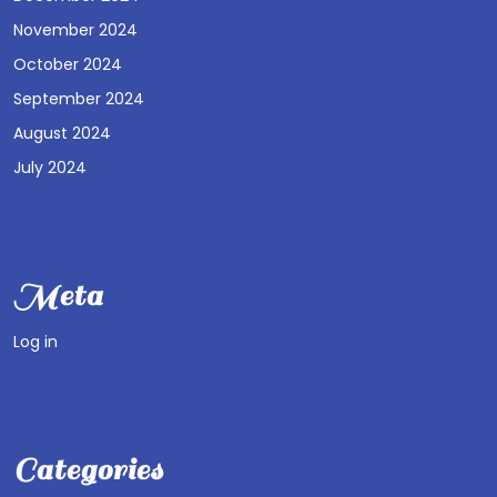
November 2024
October 2024
September 2024
August 2024
July 2024
Meta
Log in
Categories