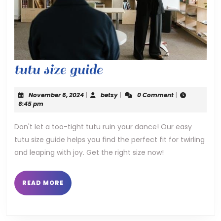
tutu
tutu size guide
size
November
betsy
November 6, 2024
|
betsy
|
0 Comment
|
guide
6,
6:45 pm
2024
Don't let a too-tight tutu ruin your dance! Our easy
tutu size guide helps you find the perfect fit for twirling
and leaping with joy. Get the right size now!
READ
READ MORE
MORE