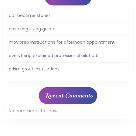
pdf bedtime stories
nose ring sizing guide
moviprep instructions for afternoon appointment
everything explained professional pilot pdf
prism grout instructions
Recent Comments
No comments to show.