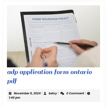
adp application form ontario
adp
pdf
application
November
betsy
November 6, 2024
|
betsy
|
0 Comment
|
form
6,
1:40 pm
2024