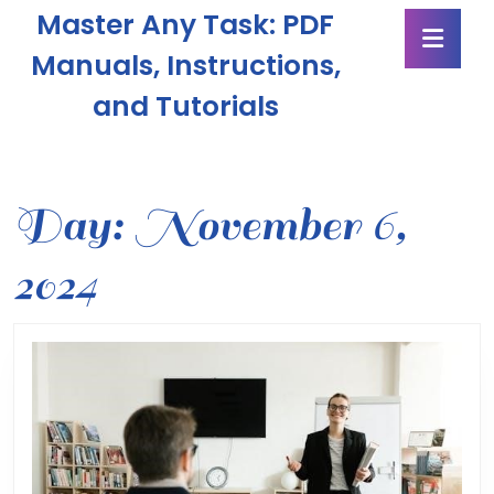
Skip
Master Any Task: PDF
Ope
to
Butt
content
Manuals, Instructions,
Skip
and Tutorials
to
content
Day:
November 6,
2024