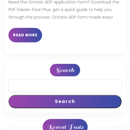
ontario
Need the Ontario ADP application form? Download the
PDF hassle-free! Plus, get a quick guide to help you
pdf
through the process. Ontario ADP form made easy!
READ
READ MORE
MORE
Search
Search
Recent Posts