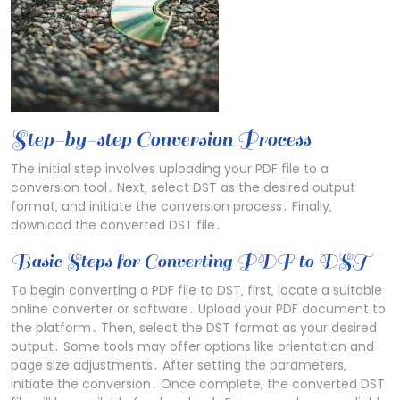
Step-by-step Conversion Process
The initial step involves uploading your PDF file to a
conversion tool․ Next‚ select DST as the desired output
format‚ and initiate the conversion process․ Finally‚
download the converted DST file․
Basic Steps for Converting PDF to DST
To begin converting a PDF file to DST‚ first‚ locate a suitable
online converter or software․ Upload your PDF document to
the platform․ Then‚ select the DST format as your desired
output․ Some tools may offer options like orientation and
page size adjustments․ After setting the parameters‚
initiate the conversion․ Once complete‚ the converted DST