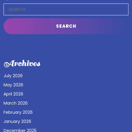
Search
for:
Archives
July 2026
May 2026
April 2026
March 2026
February 2026
January 2026
December 2025