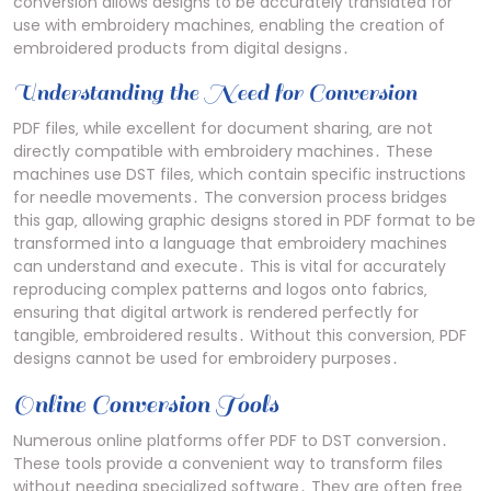
conversion allows designs to be accurately translated for
use with embroidery machines‚ enabling the creation of
embroidered products from digital designs․
Understanding the Need for Conversion
PDF files‚ while excellent for document sharing‚ are not
directly compatible with embroidery machines․ These
machines use DST files‚ which contain specific instructions
for needle movements․ The conversion process bridges
this gap‚ allowing graphic designs stored in PDF format to be
transformed into a language that embroidery machines
can understand and execute․ This is vital for accurately
reproducing complex patterns and logos onto fabrics‚
ensuring that digital artwork is rendered perfectly for
tangible‚ embroidered results․ Without this conversion‚ PDF
designs cannot be used for embroidery purposes․
Online Conversion Tools
Numerous online platforms offer PDF to DST conversion․
These tools provide a convenient way to transform files
without needing specialized software․ They are often free‚