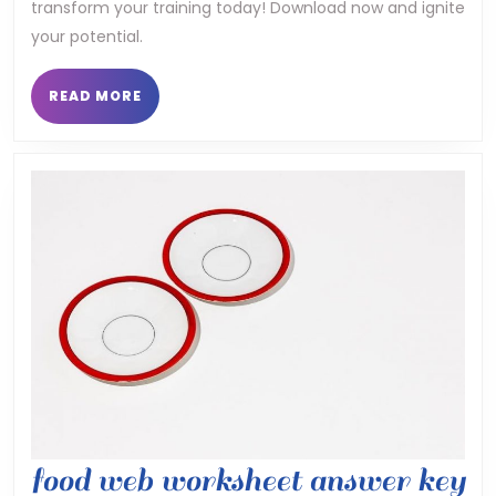
transform your training today! Download now and ignite
program
your potential.
pdf
READ
READ MORE
MORE
food web worksheet answer key