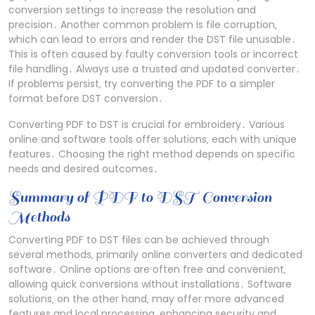
conversion settings to increase the resolution and
precision․ Another common problem is file corruption‚
which can lead to errors and render the DST file unusable․
This is often caused by faulty conversion tools or incorrect
file handling․ Always use a trusted and updated converter․
If problems persist‚ try converting the PDF to a simpler
format before DST conversion․
Converting PDF to DST is crucial for embroidery․ Various
online and software tools offer solutions‚ each with unique
features․ Choosing the right method depends on specific
needs and desired outcomes․
Summary of PDF to DST Conversion
Methods
Converting PDF to DST files can be achieved through
several methods‚ primarily online converters and dedicated
software․ Online options are often free and convenient‚
allowing quick conversions without installations․ Software
solutions‚ on the other hand‚ may offer more advanced
features and local processing‚ enhancing security and