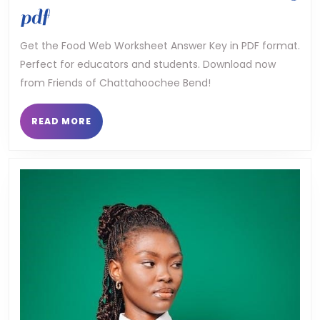
food
pdf
web
Get the Food Web Worksheet Answer Key in PDF format.
Perfect for educators and students. Download now
worksheet
from Friends of Chattahoochee Bend!
answer
key
READ
READ MORE
MORE
pdf