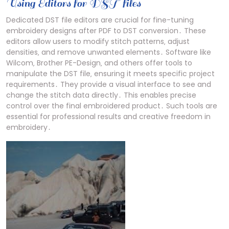
Using Editors for DST files
Dedicated DST file editors are crucial for fine-tuning
embroidery designs after PDF to DST conversion․ These
editors allow users to modify stitch patterns‚ adjust
densities‚ and remove unwanted elements․ Software like
Wilcom‚ Brother PE-Design‚ and others offer tools to
manipulate the DST file‚ ensuring it meets specific project
requirements․ They provide a visual interface to see and
change the stitch data directly․ This enables precise
control over the final embroidered product․ Such tools are
essential for professional results and creative freedom in
embroidery․