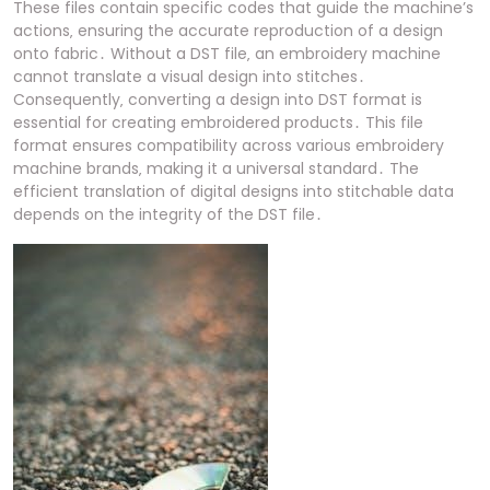
These files contain specific codes that guide the machine’s
actions‚ ensuring the accurate reproduction of a design
onto fabric․ Without a DST file‚ an embroidery machine
cannot translate a visual design into stitches․
Consequently‚ converting a design into DST format is
essential for creating embroidered products․ This file
format ensures compatibility across various embroidery
machine brands‚ making it a universal standard․ The
efficient translation of digital designs into stitchable data
depends on the integrity of the DST file․