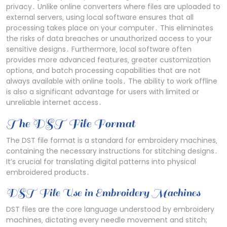
privacy․ Unlike online converters where files are uploaded to
external servers‚ using local software ensures that all
processing takes place on your computer․ This eliminates
the risks of data breaches or unauthorized access to your
sensitive designs․ Furthermore‚ local software often
provides more advanced features‚ greater customization
options‚ and batch processing capabilities that are not
always available with online tools․ The ability to work offline
is also a significant advantage for users with limited or
unreliable internet access․
The DST File Format
The DST file format is a standard for embroidery machines‚
containing the necessary instructions for stitching designs․
It’s crucial for translating digital patterns into physical
embroidered products․
DST File Use in Embroidery Machines
DST files are the core language understood by embroidery
machines‚ dictating every needle movement and stitch;