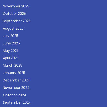
November 2025
October 2025
September 2025
August 2025
July 2025
June 2025
May 2025
April 2025
March 2025
January 2025
December 2024
November 2024
October 2024
September 2024