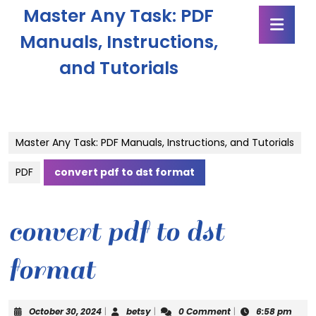
Skip
Master Any Task: PDF
Ope
to
Butt
content
Manuals, Instructions,
Skip
and Tutorials
to
content
Master Any Task: PDF Manuals, Instructions, and Tutorials
PDF
convert pdf to dst format
convert pdf to dst
format
October
betsy
October 30, 2024
|
betsy
|
0 Comment
|
6:58 pm