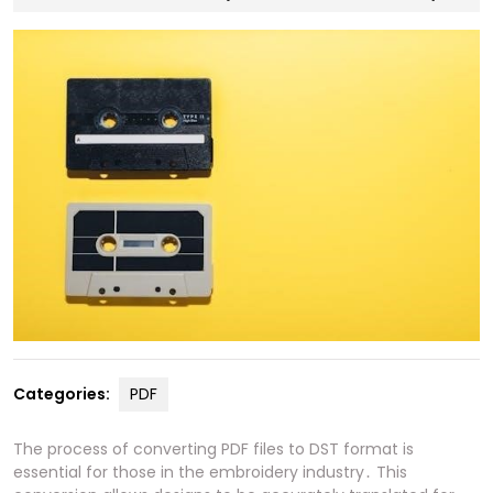
30,
2024
Categories:
PDF
The process of converting PDF files to DST format is
essential for those in the embroidery industry․ This