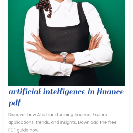
artificial intelligence in finance
artificial
pdf
intelligence
Discover how AI is transforming finance. Explore
applications, trends, and insights. Download the free
in
PDF guide now!