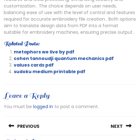
customization․ The choice depends on user needs‚
balancing ease of use with the level of control and features
required for accurate embroidery file creation․ Both options
aim to translate design data from PDF into a format
suitable for embroidery machines‚ ensuring precise output․
Related Posts:
metaphors we live by pdf
cohen tannoudji quantum mechanics pdf
values cards pdf
sudoku medium printable pdf
Leave a Reply
You must be
logged in
to post a comment.
Post
PREVIOUS
NEXT
navigation