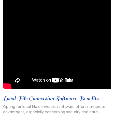
Local File Conversion Software Benefits
Opting for local file conversion software offers numerous
advantages‚ especially concerning security and data