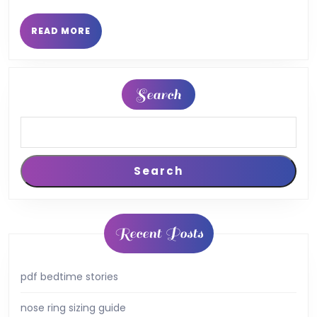
finance
pdf
READ
READ MORE
MORE
Search
Search
Recent Posts
pdf bedtime stories
nose ring sizing guide