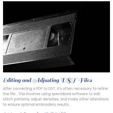
Editing and Adjusting DST Files
After converting a PDF to DST‚ it’s often necessary to refine
the file․ This involves using specialized software to edit
stitch patterns‚ adjust densities‚ and make other alterations
to ensure optimal embroidery results․