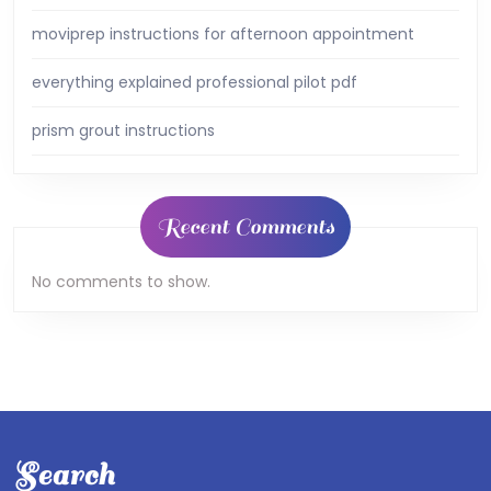
moviprep instructions for afternoon appointment
everything explained professional pilot pdf
prism grout instructions
Recent Comments
No comments to show.
Search