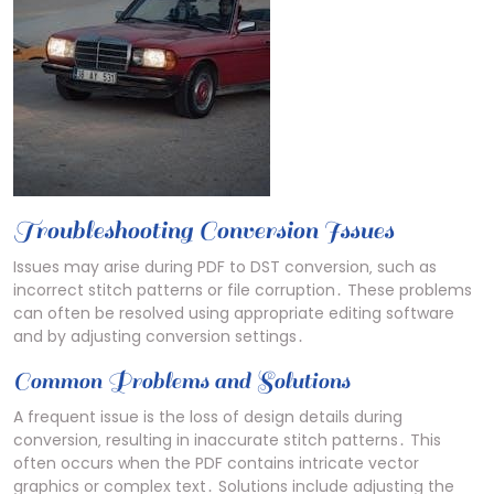
Troubleshooting Conversion Issues
Issues may arise during PDF to DST conversion‚ such as
incorrect stitch patterns or file corruption․ These problems
can often be resolved using appropriate editing software
and by adjusting conversion settings․
Common Problems and Solutions
A frequent issue is the loss of design details during
conversion‚ resulting in inaccurate stitch patterns․ This
often occurs when the PDF contains intricate vector
graphics or complex text․ Solutions include adjusting the