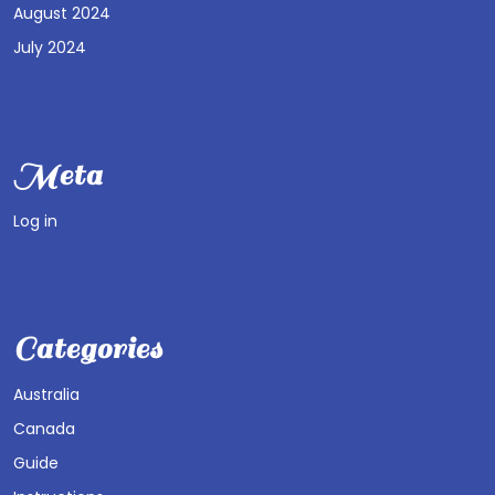
August 2024
July 2024
Meta
Log in
Categories
Australia
Canada
Guide