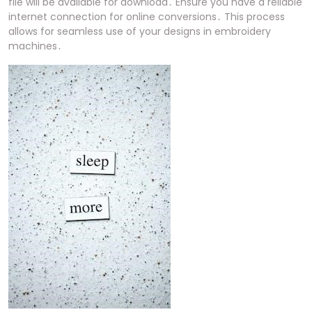
file will be available for download․ Ensure you have a reliable
internet connection for online conversions․ This process
allows for seamless use of your designs in embroidery
machines․