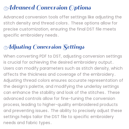
Advanced Conversion Options
Advanced conversion tools offer settings like adjusting the
stitch density and thread colors․ These options allow for
precise customization‚ ensuring the final DST file meets
specific embroidery needs․
Adjusting Conversion Settings
When converting PDF to DST‚ adjusting conversion settings
is crucial for achieving the desired embroidery output․
Users can modify parameters such as stitch density‚ which
affects the thickness and coverage of the embroidery․
Adjusting thread colors ensures accurate representation of
the design’s palette‚ and modifying the underlay settings
can enhance the stability and look of the stitches․ These
advanced controls allow for fine-tuning the conversion
process‚ leading to higher-quality embroidered products
and preventing issues․ The ability to precisely adjust these
settings helps tailor the DST file to specific embroidery
needs and fabric types․