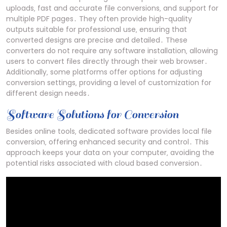
uploads‚ fast and accurate file conversions‚ and support for
multiple PDF pages․ They often provide high-quality
outputs suitable for professional use‚ ensuring that
converted designs are precise and detailed․ These
converters do not require any software installation‚ allowing
users to convert files directly through their web browser․
Additionally‚ some platforms offer options for adjusting
conversion settings‚ providing a level of customization for
different design needs․
Software Solutions for Conversion
Besides online tools‚ dedicated software provides local file
conversion‚ offering enhanced security and control․ This
approach keeps your data on your computer‚ avoiding the
potential risks associated with cloud based conversion․