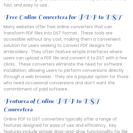
fast‚ and easy to use․
Free Online Converters for PDF to DST
Many websites offer free online converters that can
transform PDF files into DST format․ These tools are
accessible without any cost‚ making them a convenient
solution for users seeking to convert PDF designs for
embroidery․ They often feature simple interfaces where
users can upload a PDF file and convert it to DST with a few
clicks․ These converters eliminate the need for software
installation‚ allowing users to perform conversions directly
through a web browser․ They are a popular option for those
who need occasional conversions and don’t want the
commitment of paid software․
Features of Online PDF to DST
Converters
Online PDF to DST converters typically offer a range of
features designed for ease of use and efficiency․ Key
features include simple drag-and-drop functionality for file