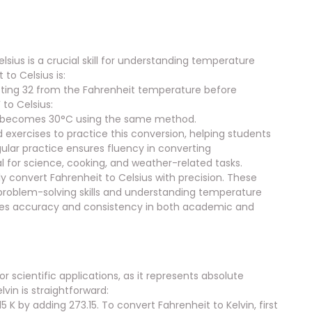
ius is a crucial skill for understanding temperature
to Celsius is:
acting 32 from the Fahrenheit temperature before
 to Celsius:
86°F becomes 30°C using the same method.
exercises to practice this conversion, helping students
lar practice ensures fluency in converting
 for science, cooking, and weather-related tasks.
y convert Fahrenheit to Celsius with precision. These
ng problem-solving skills and understanding temperature
nces accuracy and consistency in both academic and
r scientific applications, as it represents absolute
vin is straightforward:
 K by adding 273.15. To convert Fahrenheit to Kelvin, first