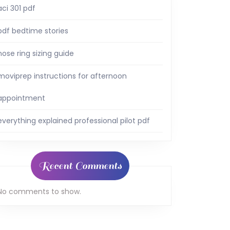
aci 301 pdf
pdf bedtime stories
nose ring sizing guide
moviprep instructions for afternoon
appointment
everything explained professional pilot pdf
Recent Comments
No comments to show.