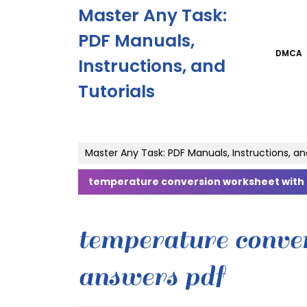
Skip
Master Any Task:
to
content
PDF Manuals,
Skip
DMCA
Instructions, and
to
content
Tutorials
Master Any Task: PDF Manuals, Instructions, an
temperature conversion worksheet with
temperature conve
answers pdf