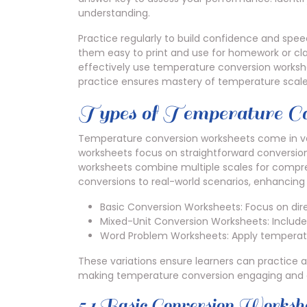
understanding.
Practice regularly to build confidence and spe
them easy to print and use for homework or clas
effectively use temperature conversion workshe
practice ensures mastery of temperature scale
Types of Temperature C
Temperature conversion worksheets come in vari
worksheets focus on straightforward conversio
worksheets combine multiple scales for compr
conversions to real-world scenarios, enhancing 
Basic Conversion Worksheets: Focus on dir
Mixed-Unit Conversion Worksheets: Include 
Word Problem Worksheets: Apply temperature
These variations ensure learners can practice acc
making temperature conversion engaging and e
5.1 Basic Conversion Worksh