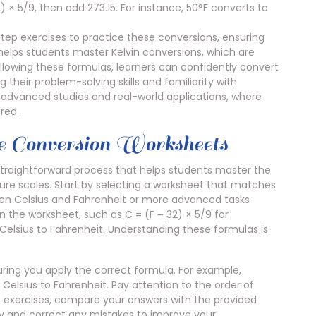
) × 5/9, then add 273.15. For instance, 50°F converts to
ep exercises to practice these conversions, ensuring
elps students master Kelvin conversions, which are
 following these formulas, learners can confidently convert
 their problem-solving skills and familiarity with
or advanced studies and real-world applications, where
red.
 Conversion Worksheets
traightforward process that helps students master the
ture scales. Start by selecting a worksheet that matches
ween Celsius and Fahrenheit or more advanced tasks
n the worksheet, such as C = (F ౼ 32) × 5/9 for
 Celsius to Fahrenheit. Understanding these formulas is
ing you apply the correct formula. For example,
Celsius to Fahrenheit. Pay attention to the order of
he exercises, compare your answers with the provided
fy and correct any mistakes to improve your