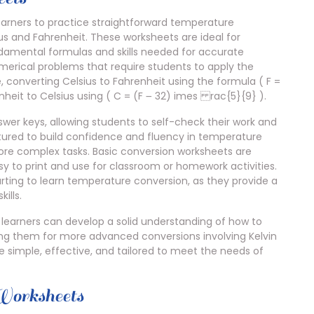
earners to practice straightforward temperature
us and Fahrenheit. These worksheets are ideal for
ndamental formulas and skills needed for accurate
umerical problems that require students to apply the
 converting Celsius to Fahrenheit using the formula ( F =
heit to Celsius using ( C = (F ౼ 32) imes rac{5}{9} ).
er keys, allowing students to self-check their work and
tured to build confidence and fluency in temperature
ore complex tasks. Basic conversion worksheets are
y to print and use for classroom or homework activities.
tarting to learn temperature conversion, as they provide a
ills.
 learners can develop a solid understanding of how to
ing them for more advanced conversions involving Kelvin
e simple, effective, and tailored to meet the needs of
Worksheets