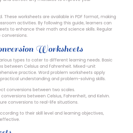
ed. These worksheets are available in PDF format, making
sroom activities. By following this guide, learners can
ets to enhance their math and science skills. Regular
 conversions.
onversion Worksheets
ous types to cater to different learning needs. Basic
ns between Celsius and Fahrenheit. Mixed-unit
ehensive practice. Word problem worksheets apply
practical understanding and problem-solving skills.
ect conversions between two scales.
conversions between Celsius, Fahrenheit, and Kelvin.
 conversions to real-life situations.
ording to their skill level and learning objectives,
ffective.
eets