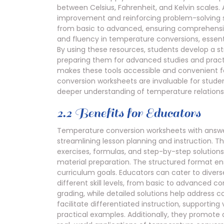
between Celsius, Fahrenheit, and Kelvin scales.
improvement and reinforcing problem-solving ski
from basic to advanced, ensuring comprehensiv
and fluency in temperature conversions, essenti
By using these resources, students develop a 
preparing them for advanced studies and practic
makes these tools accessible and convenient f
conversion worksheets are invaluable for stude
deeper understanding of temperature relations
2.2 Benefits for Educators
Temperature conversion worksheets with answers
streamlining lesson planning and instruction. 
exercises, formulas, and step-by-step solutions
material preparation. The structured format ens
curriculum goals. Educators can cater to diver
different skill levels, from basic to advanced 
grading, while detailed solutions help addres
facilitate differentiated instruction, supporting
practical examples. Additionally, they promote