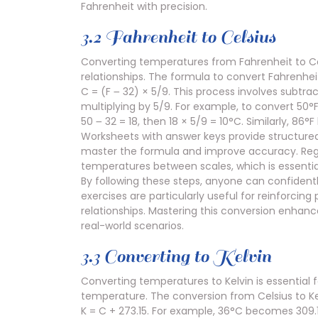
Fahrenheit with precision.
3.2 Fahrenheit to Celsius
Converting temperatures from Fahrenheit to Cels
relationships. The formula to convert Fahrenheit 
C = (F ౼ 32) × 5/9. This process involves subtr
multiplying by 5/9. For example, to convert 50°F
50 ౼ 32 = 18, then 18 × 5/9 = 10°C. Similarly, 
Worksheets with answer keys provide structured 
master the formula and improve accuracy. Regu
temperatures between scales, which is essential
By following these steps, anyone can confidentl
exercises are particularly useful for reinforci
relationships. Mastering this conversion enha
real-world scenarios.
3.3 Converting to Kelvin
Converting temperatures to Kelvin is essential fo
temperature. The conversion from Celsius to Kel
K = C + 273.15. For example, 36°C becomes 309.15