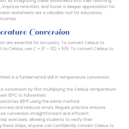
on. By integrating these worksheets into their teaching,
improve retention, and foster a deeper appreciation for
ersion worksheets are a valuable tool for educators,
outcomes.
rature Conversion
n are essential for accuracy. To convert Celsius to
t to Celsius, use C = (F ౼ 32) × 5/9. To convert Celsius to
heit is a fundamental skill in temperature conversion.
te conversion by first multiplying the Celsius temperature
ert 10°C to Fahrenheit:
30°C becomes 86°F using the same method.
 process and reduces errors. Regular practice ensures
ure conversion straightforward and efficient.
p exercises, allowing students to verify their
g these steps, anyone can confidently convert Celsius to