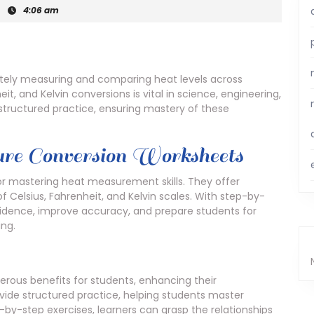
|
4:06 am
ately measuring and comparing heat levels across
it, and Kelvin conversions is vital in science, engineering,
 structured practice, ensuring mastery of these
re Conversion Worksheets
or mastering heat measurement skills. They offer
 Celsius, Fahrenheit, and Kelvin scales. With step-by-
fidence, improve accuracy, and prepare students for
ing.
ous benefits for students, enhancing their
de structured practice, helping students master
by-step exercises, learners can grasp the relationships