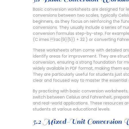
Basic conversion worksheets are designed for l
conversions between two scales, typically Celsi
beginners, as they focus on reinforcing the fu
conversions. They usually include a series of n
conversion formulas step-by-step. For example,
(C imes rac{9}{5}) + 32 ) or converting Fahren
These worksheets often come with detailed answ
identify areas for improvement. They are struc
conversion, ensuring a strong foundation for m
widely available in PDF format, making them eas
They are particularly useful for students just s
clear and focused way to master the essential sk
By practicing with basic conversion worksheets,
switch between Celsius and Fahrenheit, prepar
and real-world applications. These resources ar
students at various educational levels.
5.2 Mixed-Unit Conversion 