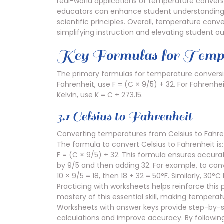
real-world applications of temperature conversi
educators can enhance student understanding, 
scientific principles. Overall, temperature conv
simplifying instruction and elevating student 
Key Formulas for Tempe
The primary formulas for temperature conversio
Fahrenheit, use F = (C × 9/5) + 32. For Fahrenhei
Kelvin, use K = C + 273.15.
3.1 Celsius to Fahrenheit
Converting temperatures from Celsius to Fahren
The formula to convert Celsius to Fahrenheit is:
F = (C × 9/5) + 32. This formula ensures accura
by 9/5 and then adding 32. For example, to conv
10 × 9/5 = 18, then 18 + 32 = 50°F. Similarly, 
Practicing with worksheets helps reinforce this
mastery of this essential skill, making temperat
Worksheets with answer keys provide step-by-ste
calculations and improve accuracy. By followin