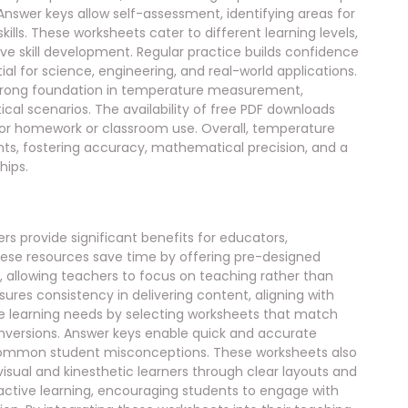
 Answer keys allow self-assessment, identifying areas for
lls. These worksheets cater to different learning levels,
e skill development. Regular practice builds confidence
al for science, engineering, and real-world applications.
strong foundation in temperature measurement,
al scenarios. The availability of free PDF downloads
or homework or classroom use. Overall, temperature
nts, fostering accuracy, mathematical precision, and a
hips.
 provide significant benefits for educators,
These resources save time by offering pre-designed
, allowing teachers to focus on teaching rather than
ures consistency in delivering content, aligning with
se learning needs by selecting worksheets that match
conversions. Answer keys enable quick and accurate
s common student misconceptions. These worksheets also
 visual and kinesthetic learners through clear layouts and
 active learning, encouraging students to engage with