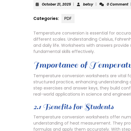
October
betsy
October 21, 2025
|
betsy
|
0 Comment
21,
2025
Categories:
PDF
Temperature conversion is essential for accur
different scales. Understanding Celsius, Fahrenhe
and daily life. Worksheets with answers provide
fundamental skills effectively.
Importance of Temperatu
Temperature conversion worksheets are vital f
structured practice, enhancing understanding of
step exercises and answer keys, they build con
real-world applications in science and engineer
2.1 Benefits for Students
Temperature conversion worksheets offer numer
understanding of heat measurement. They provi
formulas and apply them accurately. With step-