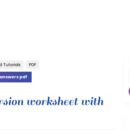
d Tutorials
PDF
 answers pdf
rsion worksheet with