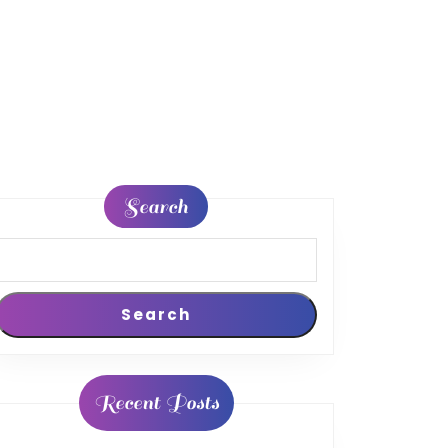
Search
Search
Recent Posts