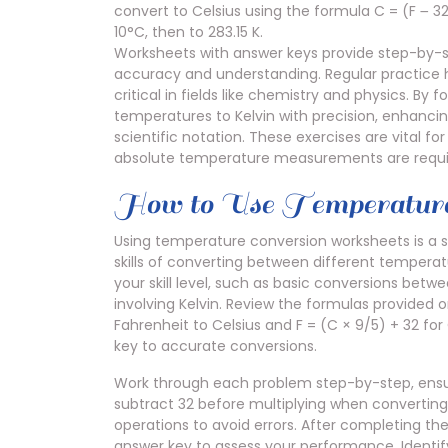
convert to Celsius using the formula C = (F ౼ 32
10°C, then to 283.15 K.
Worksheets with answer keys provide step-by-st
accuracy and understanding. Regular practice h
critical in fields like chemistry and physics. By
temperatures to Kelvin with precision, enhancing
scientific notation. These exercises are vital f
absolute temperature measurements are requi
How to Use Temperature
Using temperature conversion worksheets is a s
skills of converting between different tempera
your skill level, such as basic conversions bet
involving Kelvin. Review the formulas provided o
Fahrenheit to Celsius and F = (C × 9/5) + 32 for
key to accurate conversions.
Work through each problem step-by-step, ensur
subtract 32 before multiplying when converting 
operations to avoid errors. After completing t
answer key to assess your performance. Identi