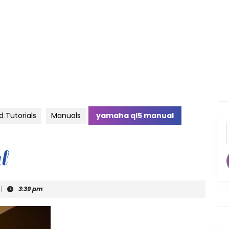
d Tutorials
Manuals
yamaha ql5 manual
l
|
3:39 pm