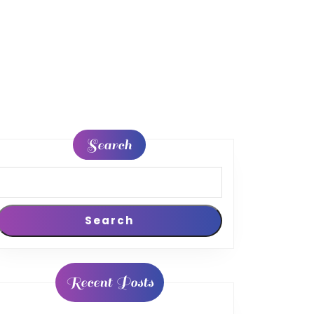
Search
Search
Recent Posts