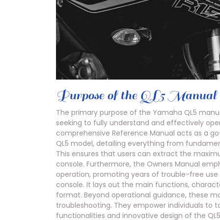
Purpose of the QL5 Manual
The primary purpose of the Yamaha QL5 manual s
seeking to fully understand and effectively opera
comprehensive Reference Manual acts as a go-t
QL5 model, detailing everything from fundame
This ensures that users can extract the maxim
console. Furthermore, the Owners Manual emph
operation, promoting years of trouble-free use
console. It lays out the main functions, charact
format. Beyond operational guidance, these man
troubleshooting. They empower individuals to 
functionalities and innovative design of the QL5,