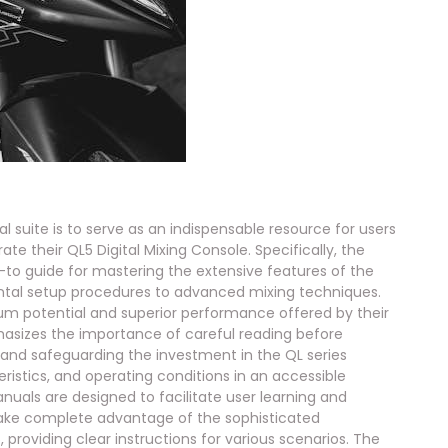
uite is to serve as an indispensable resource for users
te their QL5 Digital Mixing Console. Specifically, the
o guide for mastering the extensive features of the
ntal setup procedures to advanced mixing techniques.
um potential and superior performance offered by their
asizes the importance of careful reading before
 and safeguarding the investment in the QL series
eristics, and operating conditions in an accessible
uals are designed to facilitate user learning and
take complete advantage of the sophisticated
 providing clear instructions for various scenarios. The