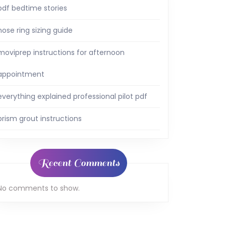
pdf bedtime stories
nose ring sizing guide
moviprep instructions for afternoon
appointment
everything explained professional pilot pdf
prism grout instructions
Recent Comments
No comments to show.