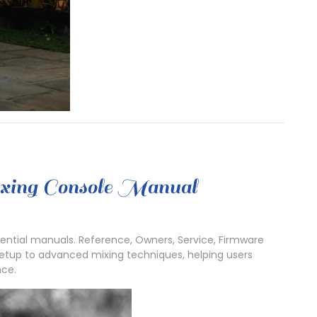
xing Console Manual
ential manuals. Reference, Owners, Service, Firmware
setup to advanced mixing techniques, helping users
nce.