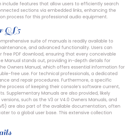
n include features that allow users to efficiently search
connected sections via embedded links, enhancing the
on process for this professional audio equipment.
r QL5
mprehensive suite of manuals is readily available to
 maintenance, and advanced functionality. Users can
or free PDF download, ensuring that every conceivable
e Manual stands out, providing in-depth details for
he Owners Manual, which offers essential information for
ouble-free use. For technical professionals, a dedicated
ance and repair procedures. Furthermore, a specific
e process of keeping their console’s software current,
s. Supplementary Manuals are also provided, likely
r versions, such as the V3 or V4.0 Owners Manuals, and
 V5) are also part of the available documentation, often
 cater to a global user base. This extensive collection
ils