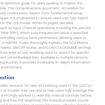
 definitive guide for users seeking to master the
console. This comprehensive document, accessible for
ously covers every aspect from fundamental setup
ues; It is engineered to ensure users can fully exploit
in the QL5 model. Within its pages, detailed
 such as Input Channel operations, including the precise
 Filter (HPF), which cuts frequencies below a specified
ntrolling various Send parameters, allowing users to
X or MATRIX. It also thoroughly explains the DCA Master
 faders, ON/OFF states, and ICON/COLOR/NAME settings.
tate ease of use, enabling users to search for specific
nt via embedded links. Available in multiple versions,
ing Russian, it provides invaluable, in-depth information
n environment.
ation
ble resource for new and existing users of the QL5/QL1
s of trouble-free use and to help users fully leverage the
 is strongly advised to read this manual carefully before
ing and free PDF download, this manual provides crucial