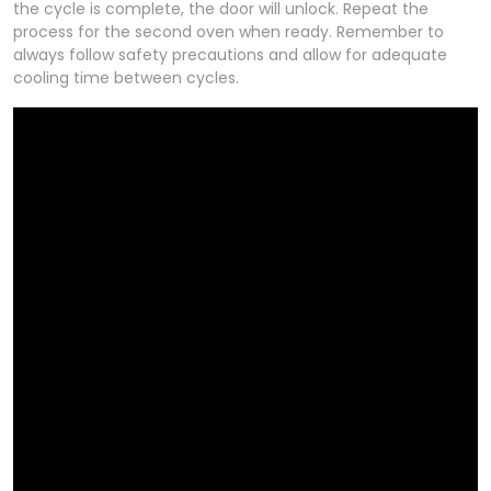
the cycle is complete, the door will unlock. Repeat the
process for the second oven when ready. Remember to
always follow safety precautions and allow for adequate
cooling time between cycles.