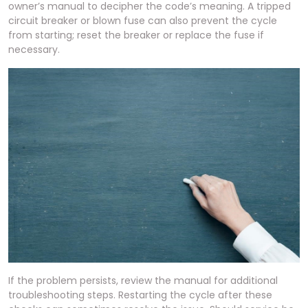
owner’s manual to decipher the code’s meaning. A tripped
circuit breaker or blown fuse can also prevent the cycle
from starting; reset the breaker or replace the fuse if
necessary.
If the problem persists, review the manual for additional
troubleshooting steps. Restarting the cycle after these