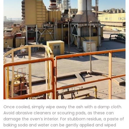
Once cooled, simply wipe away the ash with a damp cloth.
Avoid abrasive cleaners or scouring pads, as these can
damage the oven’s interior. For stubborn residue, a paste of
baking soda and water can be gently applied and wiped