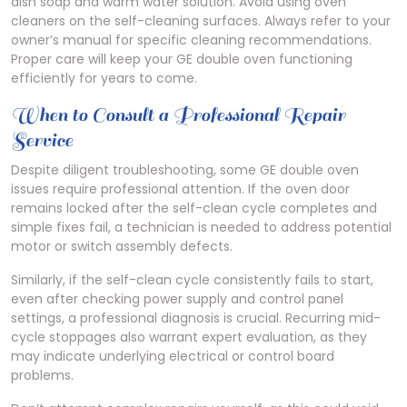
dish soap and warm water solution. Avoid using oven
cleaners on the self-cleaning surfaces. Always refer to your
owner’s manual for specific cleaning recommendations.
Proper care will keep your GE double oven functioning
efficiently for years to come.
When to Consult a Professional Repair
Service
Despite diligent troubleshooting, some GE double oven
issues require professional attention. If the oven door
remains locked after the self-clean cycle completes and
simple fixes fail, a technician is needed to address potential
motor or switch assembly defects.
Similarly, if the self-clean cycle consistently fails to start,
even after checking power supply and control panel
settings, a professional diagnosis is crucial. Recurring mid-
cycle stoppages also warrant expert evaluation, as they
may indicate underlying electrical or control board
problems.