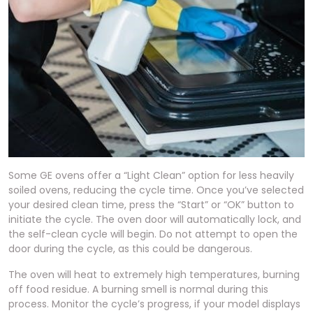
Some GE ovens offer a “Light Clean” option for less heavily
soiled ovens, reducing the cycle time. Once you’ve selected
your desired clean time, press the “Start” or “OK” button to
initiate the cycle. The oven door will automatically lock, and
the self-clean cycle will begin. Do not attempt to open the
door during the cycle, as this could be dangerous.
The oven will heat to extremely high temperatures, burning
off food residue. A burning smell is normal during this
process. Monitor the cycle’s progress, if your model displays