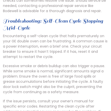
checks can sometimes resolve the issue. Should service be
needed, contacting a professional repair service like
Bodewell is advisable for a thorough diagnosis and repair.
Troubleshooting: Self-Clean Cycle Stopping
Mid-Cycle
Encountering a self-clean cycle that halts prematurely on
your GE double oven can be frustrating. A common cause is
a power interruption, even a brief one. Check your circuit
breaker to ensure it hasn’t tripped. If it has, reset it and
attempt to restart the cycle.
Excessive smoke or debris buildup can also trigger a pause.
While some smoke is normal, significant amounts signal a
problem. Ensure the oven is free of large food spills or
grease accumulations before initiating the cycle. A faulty
door lock switch might also be the culprit, preventing the
cycle from continuing as a safety measure.
If the issue persists, consult your owner’s manual for
specific error codes. Restarting the clean cycle after