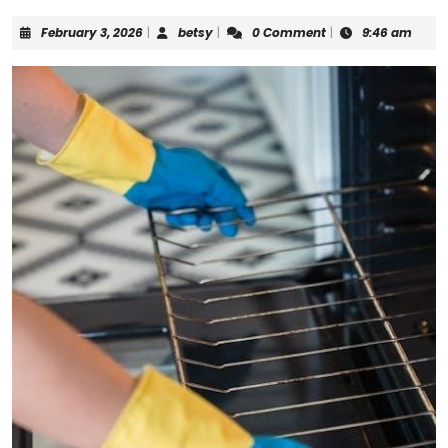
February
betsy
February 3, 2026
|
betsy
|
0 Comment
|
9:46 am
3,
2026