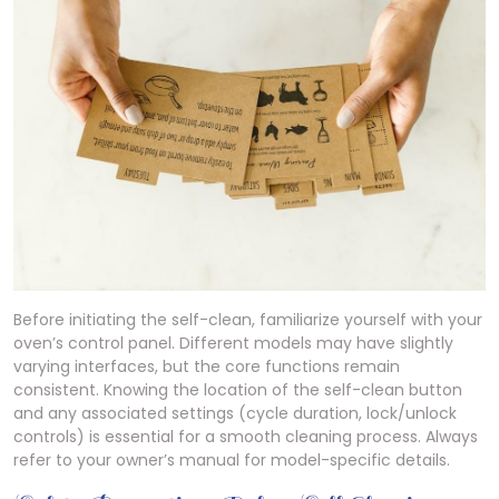
Before initiating the self-clean, familiarize yourself with your
oven’s control panel. Different models may have slightly
varying interfaces, but the core functions remain
consistent. Knowing the location of the self-clean button
and any associated settings (cycle duration, lock/unlock
controls) is essential for a smooth cleaning process. Always
refer to your owner’s manual for model-specific details.