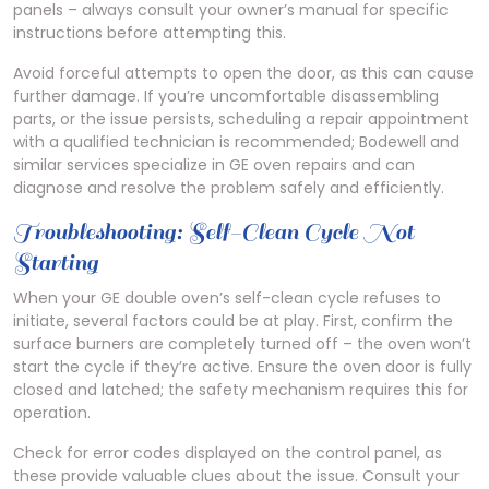
panels – always consult your owner’s manual for specific
instructions before attempting this.
Avoid forceful attempts to open the door, as this can cause
further damage. If you’re uncomfortable disassembling
parts, or the issue persists, scheduling a repair appointment
with a qualified technician is recommended; Bodewell and
similar services specialize in GE oven repairs and can
diagnose and resolve the problem safely and efficiently.
Troubleshooting: Self-Clean Cycle Not
Starting
When your GE double oven’s self-clean cycle refuses to
initiate, several factors could be at play. First, confirm the
surface burners are completely turned off – the oven won’t
start the cycle if they’re active. Ensure the oven door is fully
closed and latched; the safety mechanism requires this for
operation.
Check for error codes displayed on the control panel, as
these provide valuable clues about the issue. Consult your