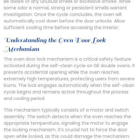
Be aware of any unusual smells or excessive smoke. While
some odor is normal, strong or persistent smells warrant
investigation. Once the cycle concludes, the oven will
automatically cool down before the door unlocks. Allow
sufficient cooling time before accessing the interior.
Understanding the Oven Door Lock
Mechanism
The oven door lock mechanism is a critical safety feature
activated during the self-clean cycle on GE double ovens. It
prevents accidental opening while the oven reaches
extremely high temperatures, protecting users from severe
burns. The lock engages automatically when the self-clean
cycle begins and remains active throughout the process
and cooling period.
This mechanism typically consists of a motor and switch
assembly. The switch detects when the oven reaches the
appropriate temperature, signaling the motor to engage
the locking mechanism. It’s crucial not to force the door
open while locked, as this could damage the mechanism.