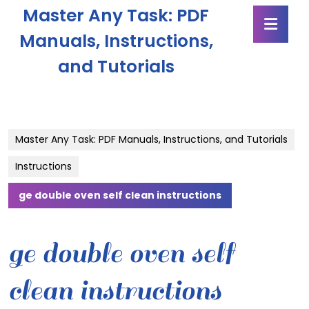
Skip
Master Any Task: PDF
Ope
to
Butt
content
Manuals, Instructions,
Skip
and Tutorials
to
content
Master Any Task: PDF Manuals, Instructions, and Tutorials
Instructions
ge double oven self clean instructions
ge double oven self
clean instructions