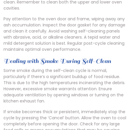
clean. Remember to clean both the upper and lower oven
cavities.
Pay attention to the oven door and frame, wiping away any
ash accumulation. Inspect the door gasket for any damage
and clean it carefully. Avoid washing self-cleaning panels
with abrasive, acid, or alkaline cleaners. A tepid water and
mild detergent solution is best. Regular post-cycle cleaning
maintains optimal oven performance.
Dealing with Smoke During Self-Clean
Some smoke during the self-clean cycle is normal,
particularly if there’s a significant buildup of food residue.
This is due to the high temperatures incinerating the debris.
However, excessive smoke warrants attention. Ensure
adequate ventilation by opening windows or turning on the
kitchen exhaust fan.
If smoke becomes thick or persistent, immediately stop the
cycle by pressing the ‘Cancel’ button. Allow the oven to cool
completely before opening the door. Check for any large