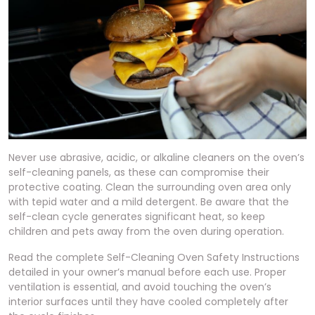
Never use abrasive, acidic, or alkaline cleaners on the oven’s
self-cleaning panels, as these can compromise their
protective coating. Clean the surrounding oven area only
with tepid water and a mild detergent. Be aware that the
self-clean cycle generates significant heat, so keep
children and pets away from the oven during operation.
Read the complete Self-Cleaning Oven Safety Instructions
detailed in your owner’s manual before each use. Proper
ventilation is essential, and avoid touching the oven’s
interior surfaces until they have cooled completely after