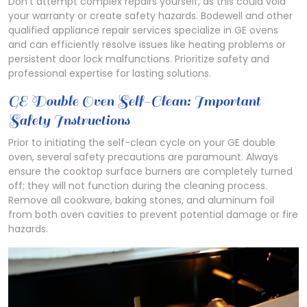
Don’t attempt complex repairs yourself, as this could void
your warranty or create safety hazards. Bodewell and other
qualified appliance repair services specialize in GE ovens
and can efficiently resolve issues like heating problems or
persistent door lock malfunctions. Prioritize safety and
professional expertise for lasting solutions.
GE Double Oven Self-Clean: Important
Safety Instructions
Prior to initiating the self-clean cycle on your GE double
oven, several safety precautions are paramount. Always
ensure the cooktop surface burners are completely turned
off; they will not function during the cleaning process.
Remove all cookware, baking stones, and aluminum foil
from both oven cavities to prevent potential damage or fire
hazards.