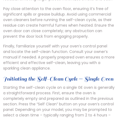
Pay close attention to the oven floor, ensuring it’s free of
significant spills or grease buildup. Avoid using commercial
oven cleaners before running the self-clean cycle, as their
residue can create harmful fumes when heated. Ensure the
oven door can close completely; any obstruction can
prevent the door lock from engaging properly.
Finally, familiarize yourself with your oven’s control panel
and locate the self-clean function. Consult your owner’s
manual if needed. A properly prepared oven ensures a more
efficient and effective self-clean, leaving you with a
sparkling clean appliance.
Initiating the Self-Clean Cycle ⏤ Single Oven
Starting the self-clean cycle on a single GE oven is generally
a straightforward process. First, ensure the oven is
completely empty and prepared as outlined in the previous
section. Press the “Self Clean” button on your oven’s control
panel. Depending on your model, you may be prompted to
select a clean time – typically ranging from 2 to 4 hours –