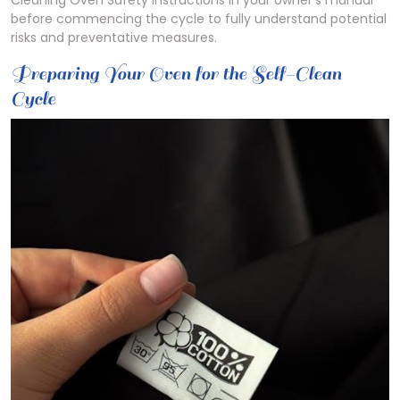
Cleaning Oven Safety Instructions in your owner’s manual
before commencing the cycle to fully understand potential
risks and preventative measures.
Preparing Your Oven for the Self-Clean
Cycle