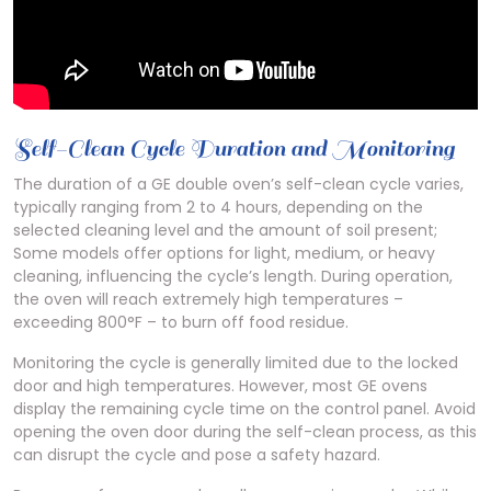
Self-Clean Cycle Duration and Monitoring
The duration of a GE double oven’s self-clean cycle varies,
typically ranging from 2 to 4 hours, depending on the
selected cleaning level and the amount of soil present;
Some models offer options for light, medium, or heavy
cleaning, influencing the cycle’s length. During operation,
the oven will reach extremely high temperatures –
exceeding 800°F – to burn off food residue.
Monitoring the cycle is generally limited due to the locked
door and high temperatures. However, most GE ovens
display the remaining cycle time on the control panel. Avoid
opening the oven door during the self-clean process, as this
can disrupt the cycle and pose a safety hazard.