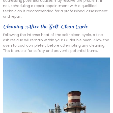
addressing potential causes may resolve the problem. If
not, scheduling a repair appointment with a qualified
technician is recommended for a professional assessment
and repair.
Cleaning After the Self-Clean Cycle
Following the intense heat of the self-clean cycle, a fine
ash residue will remain within your GE double oven. Allow the
oven to cool completely before attempting any cleaning.
This is crucial for safety and prevents potential burns.