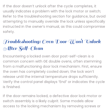
If the door doesn’t unlock after the cycle completes, it
usually indicates a problem with the lock motor or switch;
Refer to the troubleshooting section for guidance, but avoid
attempting to manually override the lock unless specifically
instructed in the owner’s manual, as this could compromise
safety.
Troubleshooting: Oven Door Won’t Unlock
After Self-Clean
Encountering a locked oven door post-self-clean is a
common concern with GE double ovens, often stemming
from a malfunctioning door lock mechanism. First, ensure
the oven has completely cooled down; the lock won’t
release until the internal temperature drops sufficiently.
Verify the control panel displays “End” or indicates the cycle
is finished.
If the door remains locked, a defective door lock motor or
switch assembly is a likely culprit. Some models allow
access to the locking mechanism by removing screws or