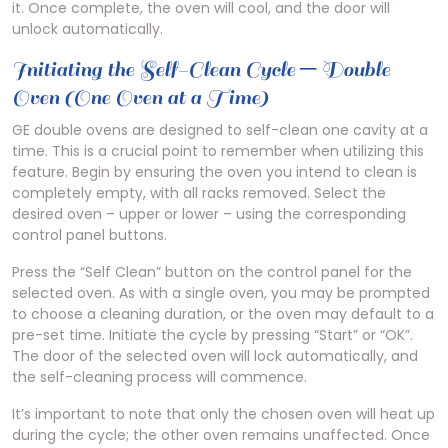
it. Once complete, the oven will cool, and the door will
unlock automatically.
Initiating the Self-Clean Cycle ─ Double
Oven (One Oven at a Time)
GE double ovens are designed to self-clean one cavity at a
time. This is a crucial point to remember when utilizing this
feature. Begin by ensuring the oven you intend to clean is
completely empty, with all racks removed. Select the
desired oven – upper or lower – using the corresponding
control panel buttons.
Press the “Self Clean” button on the control panel for the
selected oven. As with a single oven, you may be prompted
to choose a cleaning duration, or the oven may default to a
pre-set time. Initiate the cycle by pressing “Start” or “OK”.
The door of the selected oven will lock automatically, and
the self-cleaning process will commence.
It’s important to note that only the chosen oven will heat up
during the cycle; the other oven remains unaffected. Once