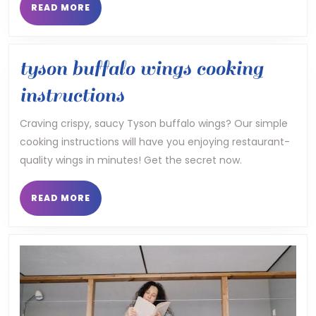
READ
READ MORE
MORE
tyson buffalo wings cooking
tyson
instructions
buffalo
Craving crispy, saucy Tyson buffalo wings? Our simple
cooking instructions will have you enjoying restaurant-
wings
quality wings in minutes! Get the secret now.
cooking
instructions
READ
READ MORE
MORE