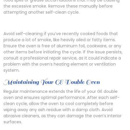
food spills or grease accumulations that may be causing
the excessive smoke. Remove these manually before
attempting another self-clean cycle.
Avoid self-cleaning if you’ve recently cooked foods that
produce a lot of smoke, like heavily oiled or fatty items.
Ensure the oven is free of aluminum foil, cookware, or any
other items before initiating the cycle. If the issue persists,
consult a professional repair service, as it could indicate a
problem with the oven’s heating element or ventilation
system.
Maintaining Your GE Double Oven
Regular maintenance extends the life of your GE double
oven and ensures optimal performance. After each self-
clean cycle, allow the oven to cool completely before
wiping away any ash residue with a damp cloth. Avoid
abrasive cleaners, as they can damage the oven’s interior
surfaces.