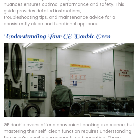
nuances ensures optimal performance and safety. This
guide provides detailed instructions,
troubleshooting tips, and maintenance advice for a
consistently clean and functional appliance.
Understanding Your GE Double Oven
GE double ovens offer a convenient cooking experience, but
mastering their self-clean function requires understanding
the oven’s specific components and operation. These