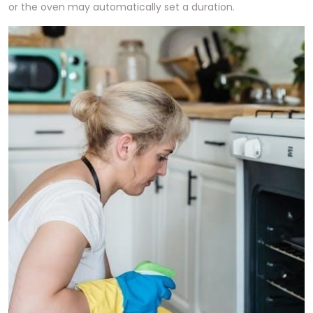
or the oven may automatically set a duration.