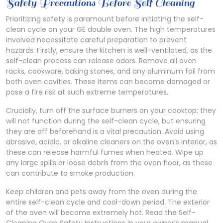
Safety Precautions Before Self Cleaning
Prioritizing safety is paramount before initiating the self-
clean cycle on your GE double oven. The high temperatures
involved necessitate careful preparation to prevent
hazards. Firstly, ensure the kitchen is well-ventilated, as the
self-clean process can release odors. Remove all oven
racks, cookware, baking stones, and any aluminum foil from
both oven cavities. These items can become damaged or
pose a fire risk at such extreme temperatures.
Crucially, turn off the surface burners on your cooktop; they
will not function during the self-clean cycle, but ensuring
they are off beforehand is a vital precaution. Avoid using
abrasive, acidic, or alkaline cleaners on the oven’s interior, as
these can release harmful fumes when heated. Wipe up
any large spills or loose debris from the oven floor, as these
can contribute to smoke production.
Keep children and pets away from the oven during the
entire self-clean cycle and cool-down period. The exterior
of the oven will become extremely hot. Read the Self-