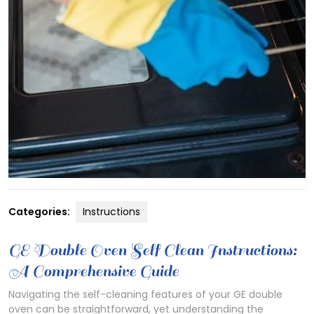
Categories:
Instructions
GE Double Oven Self Clean Instructions:
A Comprehensive Guide
Navigating the self-cleaning features of your GE double
oven can be straightforward, yet understanding the