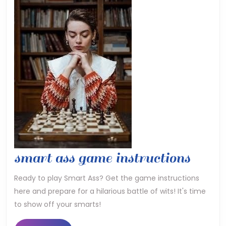
smar
smart ass game instructions
ass
Ready to play Smart Ass? Get the game instructions
here and prepare for a hilarious battle of wits! It's time
game
to show off your smarts!
instr