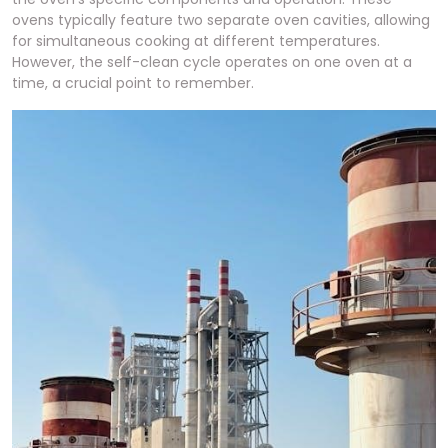
ovens typically feature two separate oven cavities, allowing
for simultaneous cooking at different temperatures.
However, the self-clean cycle operates on one oven at a
time, a crucial point to remember.