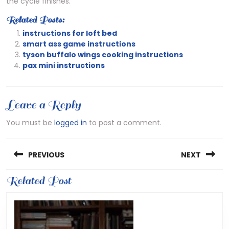
the cycle finishes.
Related Posts:
instructions for loft bed
smart ass game instructions
tyson buffalo wings cooking instructions
pax mini instructions
Leave a Reply
You must be
logged in
to post a comment.
Post
PREVIOUS
NEXT
navigation
Previous
Related Post
Next
post:
post: