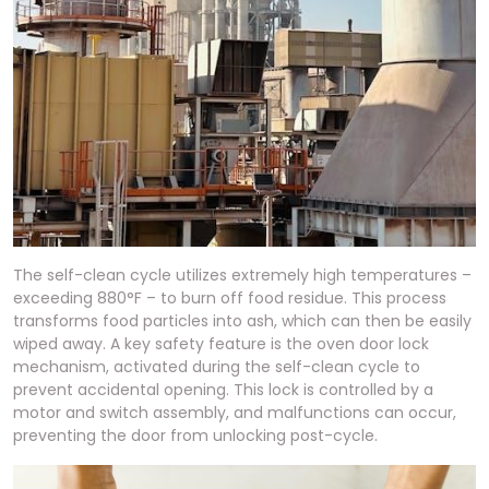
The self-clean cycle utilizes extremely high temperatures –
exceeding 880°F – to burn off food residue. This process
transforms food particles into ash, which can then be easily
wiped away. A key safety feature is the oven door lock
mechanism, activated during the self-clean cycle to
prevent accidental opening. This lock is controlled by a
motor and switch assembly, and malfunctions can occur,
preventing the door from unlocking post-cycle.