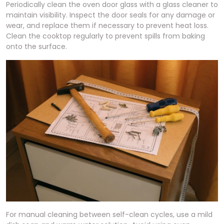
Periodically clean the oven door glass with a glass cleaner to
maintain visibility. Inspect the door seals for any damage or
wear, and replace them if necessary to prevent heat loss.
Clean the cooktop regularly to prevent spills from baking
onto the surface.
For manual cleaning between self-clean cycles, use a mild