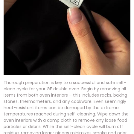
Thorough preparation is key to a successful and safe self-
clean cycle for your GE double oven. Begin by removing all
items from both oven interiors – this includes racks, baking
stones, thermometers, and any cookware. Even seemingly
heat-resistant items can be damaged by the extreme
temperatures reached during self-cleaning. Wipe down the
oven interiors with a damp cloth to remove any loose food
particles or debris. While the self-clean cycle will burn off
residue, removing larger pieces minimizes smoke and odor.